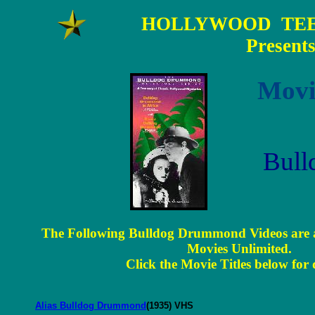
HOLLYWOOD TEE
Present
Movi
Bul
The Following Bulldog Drummond Videos are a
Movies Unlimited.
Click the Movie Titles below for d
Alias Bulldog Drummond
(1935) VHS