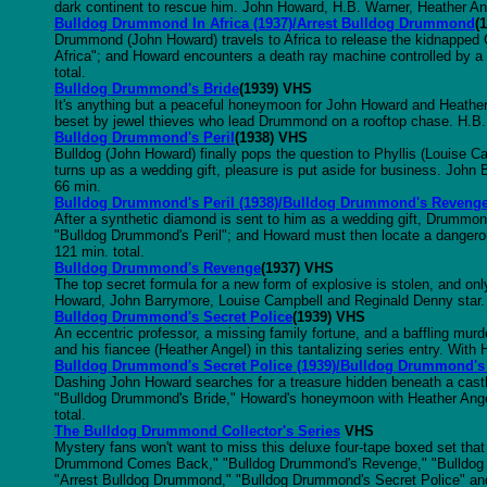
dark continent to rescue him. John Howard, H.B. Warner, Heather Ang
Bulldog Drummond In Africa (1937)/Arrest Bulldog Drummond
(
Drummond (John Howard) travels to Africa to release the kidnapped 
Africa"; and Howard encounters a death ray machine controlled by a
total.
Bulldog Drummond's Bride
(1939) VHS
It's anything but a peaceful honeymoon for John Howard and Heather 
beset by jewel thieves who lead Drummond on a rooftop chase. H.B. 
Bulldog Drummond's Peril
(1938) VHS
Bulldog (John Howard) finally pops the question to Phyllis (Louise 
turns up as a wedding gift, pleasure is put aside for business. Joh
66 min.
Bulldog Drummond's Peril (1938)/Bulldog Drummond's Reveng
After a synthetic diamond is sent to him as a wedding gift, Drummon
"Bulldog Drummond's Peril"; and Howard must then locate a danger
121 min. total.
Bulldog Drummond's Revenge
(1937) VHS
The top secret formula for a new form of explosive is stolen, and onl
Howard, John Barrymore, Louise Campbell and Reginald Denny star.
Bulldog Drummond's Secret Police
(1939) VHS
An eccentric professor, a missing family fortune, and a baffling mu
and his fiancee (Heather Angel) in this tantalizing series entry. Wit
Bulldog Drummond's Secret Police (1939)/Bulldog Drummond's
Dashing John Howard searches for a treasure hidden beneath a castl
"Bulldog Drummond's Bride," Howard's honeymoon with Heather Angel 
total.
The Bulldog Drummond Collector's Series
VHS
Mystery fans won't want to miss this deluxe four-tape boxed set th
Drummond Comes Back," "Bulldog Drummond's Revenge," "Bulldog D
"Arrest Bulldog Drummond," "Bulldog Drummond's Secret Police" an