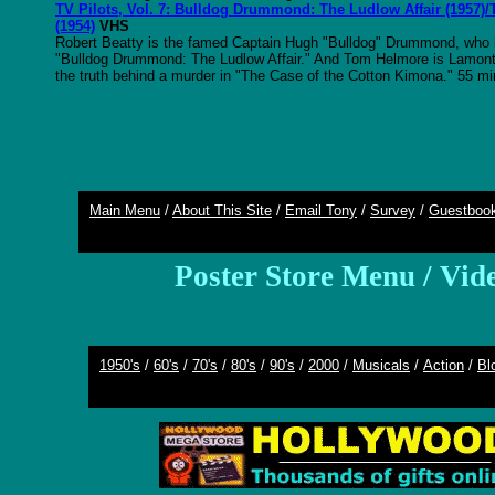
TV Pilots, Vol. 7: Bulldog Drummond: The Ludlow Affair (1957
(1954)
VHS
Robert Beatty is the famed Captain Hugh "Bulldog" Drummond, who he
"Bulldog Drummond: The Ludlow Affair." And Tom Helmore is Lamon
the truth behind a murder in "The Case of the Cotton Kimona." 55 mi
Main Menu
/
About This Site
/
Email Tony
/
Survey
/
Guestboo
Poster Store Menu
/
Vid
1950's
/
60's
/
70's
/
80's
/
90's
/
2000
/
Musicals
/
Action
/
Bl