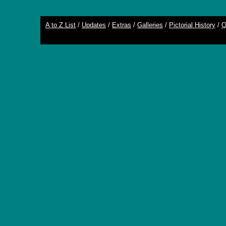
A to Z List
/
Updates
/
Extras
/
Galleries
/
Pictorial History
/
Q