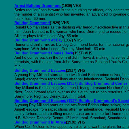
Arrest Bulldog Drummond
(1939) VHS
Series regular John Howard is the sleuthing ex-officer, ably contes
the murder of a scientist who has invented an advanced long-range de
real killers. 60 min.
Bulldog Drummond
(1929) VHS
Ronald Colman stars as the dashing war hero-turned-detective in this r
film. Joan Bennett is the woman who hires Drummond to rescue her 
Allister plays faithful aide Algy. 85 min.
Bulldog Drummond At Bay
(1937) VHS
Humor and thrills mix as Bulldog Drummond looks for international gu
warplane. With John Lodge, Dorothy Mackhaill. 63 min.
Bulldog Drummond Comes Back
(1937) VHS
And he comes back in the form of John Howard, making his series de
terrorists, with the help from John Barrymore as Scotland Yard's Col
min.
Bulldog Drummond Escapes
(1937) VHS
A young Ray Milland stars as the two-fisted British crime-solver, he
Angel) escape from rapscallions after her inheritance. Reginald Denn
Bulldog Drummond Escapes (1937)/Bulldog Drummond Comes
Ray Milland is the dashing Drummond, trying to rescue Heather Ang
Next, John Howard takes over as the sleuth, out to nab terrorists 
Barrymore, Reginald Denny. 126 min. total.
Bulldog Drummond Escapes (1937)/Bulldog Drummond's Secret
A young Ray Milland stars as the two-fisted British crime-solver, he
Angel) escape from rapscallions after her inheritance. Reginald Denn
family fortune, and a baffling murder case are in store for Drummond 
H.B. Warner, Reginald Denny. 121 min. total. Standard; Soundtrack
Bulldog Drummond In Africa
(1938) VHS
When Col. Nielson is kidnapped by spies who want the plans for a 