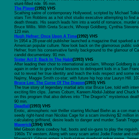
stunt-filled ride. 95 min.
The Player
(1992) VHS
Scathing satire of contemporary Hollywood, scripted by Michael Tolki
stars Tim Robbins as a hot shot studio executive attempting to find
death threats. His search leads him into a world of romance, murder 
Bruce Willis. With Greta Scacchi, Whoopi Goldberg, Cynthia Steven
123 min.
Hugh Hefner: Once Upon A Time
(1992) VHS
In 1954 a 28-year-old publisher launched a magazine that sparked a 
American popular culture. Now look back on the glamorous public sid
Hefner, from his conservative family background to the glamour of Ca
candid documentary. 91 min.
Sister Act 2: Back In The Habit
(1993) VHS
After leading their choir to international acclaim, Whoopi Goldberg is 
again in order to give choral lessons to delinquent kids in a San Fran
out to reveal her true identity and teach the kids respect and some ne
Najimy, Maggie Smith co-star; with future hip hop star Lauryn Hill. 10
Bruce Lee: The Curse Of The Dragon
(1993) VHS
The true story of legendary martial arts star Bruce Lee, told with in
exciting film clips. James Coburn, Kareem Abdul-Jabbar and Chuck No
on this program that also delves into "The Dragon's" mysterious death 
90 min.
Deadfall
(1993) VHS
Erotic, atmospheric noir thriller starring Michael Biehn as a con ma
seedy right-hand man Nicolas Cage for a scam involving $2 million i
calculating girlfriend, desire leads to danger and murder. Sarah Trigg
Maverick
(1994) VHS
Mel Gibson dons cowboy hat, boots and six-guns to play the roguish,
1960s TV western. Along with sexy scam artist Jodie Foster and craft
Maverick), Gibson enters a high-stakes riverboat poker game. Jame