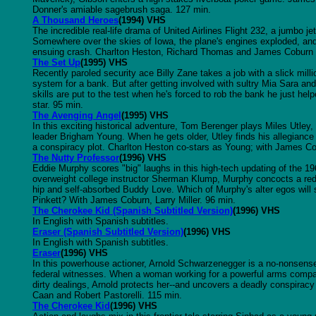
Donner's amiable sagebrush saga. 127 min.
A Thousand Heroes
(1994) VHS
The incredible real-life drama of United Airlines Flight 232, a jumbo je
Somewhere over the skies of Iowa, the plane's engines exploded, an
ensuing crash. Charlton Heston, Richard Thomas and James Coburn s
The Set Up
(1995) VHS
Recently paroled security ace Billy Zane takes a job with a slick mill
system for a bank. But after getting involved with sultry Mia Sara and
skills are put to the test when he's forced to rob the bank he just 
star. 95 min.
The Avenging Angel
(1995) VHS
In this exciting historical adventure, Tom Berenger plays Miles Utley,
leader Brigham Young. When he gets older, Utley finds his allegianc
a conspiracy plot. Charlton Heston co-stars as Young; with James Co
The Nutty Professor
(1996) VHS
Eddie Murphy scores "big" laughs in this high-tech updating of the 
overweight college instructor Sherman Klump, Murphy concocts a redu
hip and self-absorbed Buddy Love. Which of Murphy's alter egos will s
Pinkett? With James Coburn, Larry Miller. 96 min.
The Cherokee Kid (Spanish Subtitled Version)
(1996) VHS
In English with Spanish subtitles.
Eraser (Spanish Subtitled Version)
(1996) VHS
In English with Spanish subtitles.
Eraser
(1996) VHS
In this powerhouse actioner, Arnold Schwarzenegger is a no-nonsens
federal witnesses. When a woman working for a powerful arms compan
dirty dealings, Arnold protects her--and uncovers a deadly conspirac
Caan and Robert Pastorelli. 115 min.
The Cherokee Kid
(1996) VHS