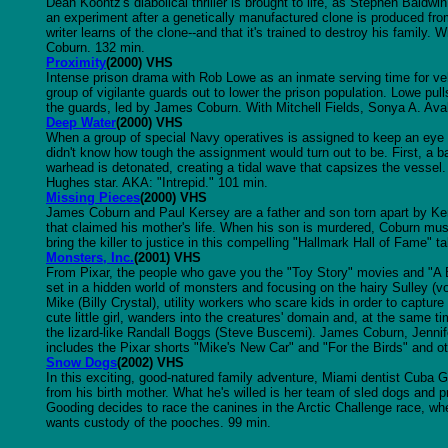
Dean Koontz's diabolical thriller is brought to life, as Stephen Bald
an experiment after a genetically manufactured clone is produced fro
writer learns of the clone--and that it's trained to destroy his fami
Coburn. 132 min.
Proximity
(2000) VHS
Intense prison drama with Rob Lowe as an inmate serving time for veh
group of vigilante guards out to lower the prison population. Lowe pul
the guards, led by James Coburn. With Mitchell Fields, Sonya A. Ava
Deep Water
(2000) VHS
When a group of special Navy operatives is assigned to keep an eye o
didn't know how tough the assignment would turn out to be. First, a ba
warhead is detonated, creating a tidal wave that capsizes the vesse
Hughes star. AKA: "Intrepid." 101 min.
Missing Pieces
(2000) VHS
James Coburn and Paul Kersey are a father and son torn apart by Ker
that claimed his mother's life. When his son is murdered, Coburn mu
bring the killer to justice in this compelling "Hallmark Hall of Fame" t
Monsters, Inc.
(2001) VHS
From Pixar, the people who gave you the "Toy Story" movies and "A 
set in a hidden world of monsters and focusing on the hairy Sulley 
Mike (Billy Crystal), utility workers who scare kids in order to captur
cute little girl, wanders into the creatures' domain and, at the same 
the lizard-like Randall Boggs (Steve Buscemi). James Coburn, Jennifer
includes the Pixar shorts "Mike's New Car" and "For the Birds" and o
Snow Dogs
(2002) VHS
In this exciting, good-natured family adventure, Miami dentist Cuba G
from his birth mother. What he's willed is her team of sled dogs and p
Gooding decides to race the canines in the Arctic Challenge race, 
wants custody of the pooches. 99 min.