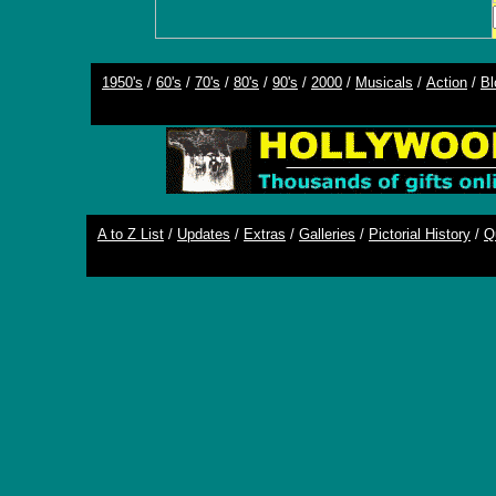
1950's
/
60's
/
70's
/
80's
/
90's
/
2000
/
Musicals
/
Action
/
Bl
A to Z List
/
Updates
/
Extras
/
Galleries
/
Pictorial History
/
Q