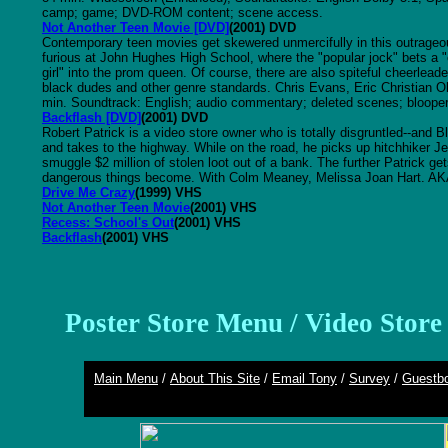
camp; game; DVD-ROM content; scene access.
Not Another Teen Movie [DVD]
(2001) DVD
Contemporary teen movies get skewered unmercifully in this outrage
furious at John Hughes High School, where the "popular jock" bets a "
girl" into the prom queen. Of course, there are also spiteful cheerlea
black dudes and other genre standards. Chris Evans, Eric Christian O
min. Soundtrack: English; audio commentary; deleted scenes; bloope
Backflash [DVD]
(2001) DVD
Robert Patrick is a video store owner who is totally disgruntled--and 
and takes to the highway. While on the road, he picks up hitchhiker Jen
smuggle $2 million of stolen loot out of a bank. The further Patrick g
dangerous things become. With Colm Meaney, Melissa Joan Hart. AKA
Drive Me Crazy
(1999) VHS
Not Another Teen Movie
(2001) VHS
Recess: School's Out
(2001) VHS
Backflash
(2001) VHS
Poster Store Menu
/
Video Stor
Main Menu
/
About This Site
/
Email Tony
/
Survey
/
Guestb