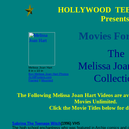
HOLLYWOOD TEE
Present
Movies For
The
Melissa Joa
Melissa Joan Hart
8 in x 10 in
Buy Melissa Joan Hart Photos
Collect
At AllPosters.com
Framed
|
Mounted
The Following Melissa Joan Hart Videos are av
Movies Unlimited.
Click the Movie Titles below for de
Sabrina The Teenage Witch
(1996) VHS
The high school enchantress who was featured in Archie comics and cart