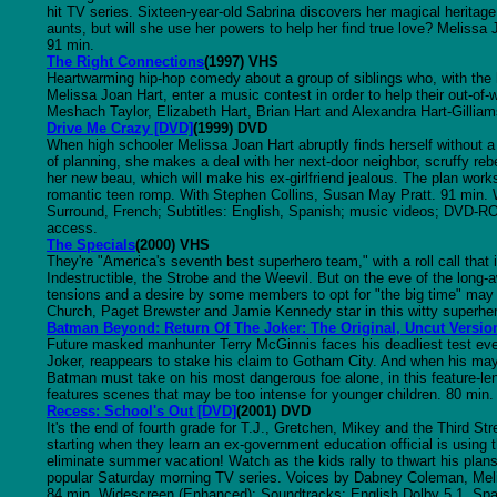
hit TV series. Sixteen-year-old Sabrina discovers her magical heritage
aunts, but will she use her powers to help her find true love? Melissa 
91 min.
The Right Connections
(1997) VHS
Heartwarming hip-hop comedy about a group of siblings who, with the 
Melissa Joan Hart, enter a music contest in order to help their out-of-
Meshach Taylor, Elizabeth Hart, Brian Hart and Alexandra Hart-Gilliam
Drive Me Crazy [DVD]
(1999) DVD
When high schooler Melissa Joan Hart abruptly finds herself without a 
of planning, she makes a deal with her next-door neighbor, scruffy reb
her new beau, which will make his ex-girlfriend jealous. The plan works fi
romantic teen romp. With Stephen Collins, Susan May Pratt. 91 min.
Surround, French; Subtitles: English, Spanish; music videos; DVD-ROM
access.
The Specials
(2000) VHS
They're "America's seventh best superhero team," with a roll call tha
Indestructible, the Strobe and the Weevil. But on the eve of the long-a
tensions and a desire by some members to opt for "the big time" ma
Church, Paget Brewster and Jamie Kennedy star in this witty superher
Batman Beyond: Return Of The Joker: The Original, Uncut Versio
Future masked manhunter Terry McGinnis faces his deadliest test eve
Joker, reappears to stake his claim to Gotham City. And when his ma
Batman must take on his most dangerous foe alone, in this feature-len
features scenes that may be too intense for younger children. 80 min.
Recess: School's Out [DVD]
(2001) DVD
It's the end of fourth grade for T.J., Gretchen, Mikey and the Third St
starting when they learn an ex-government education official is using
eliminate summer vacation! Watch as the kids rally to thwart his plans 
popular Saturday morning TV series. Voices by Dabney Coleman, Me
84 min. Widescreen (Enhanced); Soundtracks: English Dolby 5.1, Span