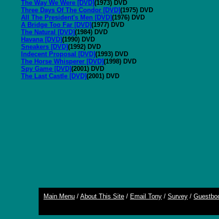
The Way We Were [DVD]
(1973) DVD
Three Days Of The Condor [DVD]
(1975) DVD
All The President's Men [DVD]
(1976) DVD
A Bridge Too Far [DVD]
(1977) DVD
The Natural [DVD]
(1984) DVD
Havana [DVD]
(1990) DVD
Sneakers [DVD]
(1992) DVD
Indecent Proposal [DVD]
(1993) DVD
The Horse Whisperer [DVD]
(1998) DVD
Spy Game [DVD]
(2001) DVD
The Last Castle [DVD]
(2001) DVD
Main Menu
/
About This Site
/
Email Tony
/
Survey
/
Guestbo