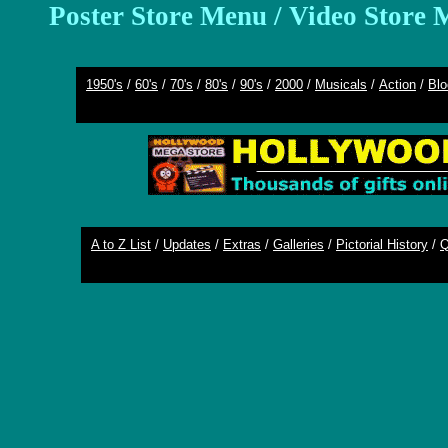
Poster Store Menu
/
Video Store 
1950's
/
60's
/
70's
/
80's
/
90's
/
2000
/
Musicals
/
Action
/
Blo
A to Z List
/
Updates
/
Extras
/
Galleries
/
Pictorial History
/
Q