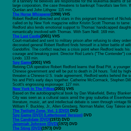
of a tannery he believes are responsible for the leukemia deaths of s
large corporation, the case threatens to bankrupt Travolta's law firm.
Quinlan and John Lithgow. 115 min.
The Horse Whisperer
(1998) VHS
Robert Redford directed and stars in this poignant treatment of Nicho
called on by New York magazine editor Kristin Scott Thomas to tame he
Redford also lends emotional support to Thomas' handicapped daught
romantically involved with Thomas. With Sam Neill. 169 min.
The Last Castle
(2001) VHS
Court-martialed and sent to military prison after refusing to obey orde
decorated general Robert Redford finds himself in a bitter battle of w
Gandolfini. The conflict reaches a crisis point when Redford leads his 
courage and breaking point. Director Rod Lurie's ("The Contender") co
Lindo. 133 min.
Spy Game
(2001) VHS
Retiring CIA operative Robert Redford learns that Brad Pitt, a younge
Chinese government and will be put to death in 24 hours. Told by highe
threaten a Chinese-U.S. trade agreement, Redford works behind the s
his and Pitt's early days together. Catherine McCormack, Stephen Dil
Scott's engrossing espionager. 127 min.
New York In The Fifties
(2001) VHS
Based on the autobiographical book by Dan Wakefield, Betsy Blank
City was seen as a cultural oasis amid the gray suburbia of Eisenhower
literature, music, art and intellectual debate is seen through vintage 
William F. Buckley, Jr., Allen Ginsberg, Norman Mailer, Gay Talese an
The Twilight Zone, Vol. 1 [DVD]
DVD
Spy Game [DVD] (Letterboxed Version)
DVD
The Candidate [DVD]
(1972) DVD
Jeremiah Johnson [DVD]
(1972) DVD
The Sting [DVD]
(1973) DVD