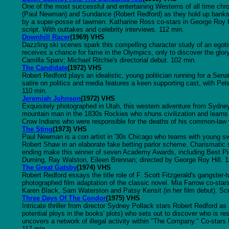
One of the most successful and entertaining Westerns of all time chro
(Paul Newman) and Sundance (Robert Redford) as they hold up banks o
by a super-posse of lawmen. Katharine Ross co-stars in George Roy Hi
script. With outtakes and celebrity interviews. 112 min.
Downhill Racer
(1969) VHS
Dazzling ski scenes spark this compelling character study of an egoti
receives a chance for fame in the Olympics, only to discover the glor
Camilla Sparv; Michael Ritchie's directorial debut. 102 min.
The Candidate
(1972) VHS
Robert Redford plays an idealistic, young politician running for a Sen
satire on politics and media features a keen supporting cast, with Pete
110 min.
Jeremiah Johnson
(1972) VHS
Exquisitely photographed in Utah, this western adventure from Sydne
mountain man in the 1830s Rockies who shuns civilization and learns 
Crow Indians who were responsible for the deaths of his common-law 
The Sting
(1973) VHS
Paul Newman is a con artist in '30s Chicago who teams with young sw
Robert Shaw in an elaborate fake betting parlor scheme. Charismatic st
ending make this winner of seven Academy Awards, including Best Pic
Durning, Ray Walston, Eileen Brennan; directed by George Roy Hill. 
The Great Gatsby
(1974) VHS
Robert Redford essays the title role of F. Scott Fitzgerald's gangster-t
photographed film adaptation of the classic novel. Mia Farrow co-star
Karen Black, Sam Waterston and Patsy Kensit (in her film debut). Sc
Three Days Of The Condor
(1975) VHS
Intricate thriller from director Sydney Pollack stars Robert Redford as
potential ploys in the books' plots) who sets out to discover who is r
uncovers a network of illegal activity within "The Company." Co-sta
117 min.