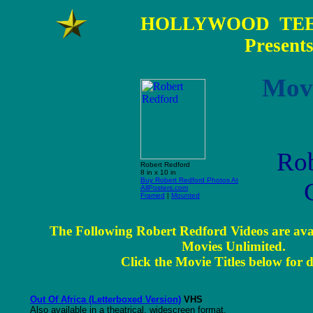
HOLLYWOOD TEE
Present
Movi
Rob
Robert Redford
8 in x 10 in
Buy Robert Redford Photos At
AllPosters.com
Framed
|
Mounted
The Following Robert Redford Videos are ava
Movies Unlimited.
Click the Movie Titles below for d
Out Of Africa (Letterboxed Version)
VHS
Also available in a theatrical, widescreen format.