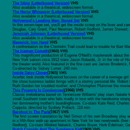
The Sting (Letterboxed Version)
VHS
Also available in a theatrical, widescreen format.
The Horse Whisperer (Letterboxed Version)
VHS
Also available in a theatrical, widescreen format.
Hollywood's Leading Men: Boxed Set
VHS
In this seven-tape set, you'll get the inside scoop on the lives and c
Douglas, Cary Grant, Paul Newman, Robert Redford, James Stewart, 
Jeremiah Johnson (Letterboxed Version)
VHS
Also available in a theatrical, widescreen format.
Maverick: Iron Hand
VHS
A confrontation on the Chisholm Trail could lead to trouble for Bart 
The Iceman Cometh
(1960) VHS
This magnificent production of Eugene O'Neill's masterwork about the
New York saloon circa 1912 stars Jason Robards, Jr. in the role of H
the theater world. Also featured in the fine cast are James Broderic
Co-directed by Sidney Lumet. 240 min.
Inside Daisy Clover
(1965) VHS
Acerbic look inside Hollywood focuses on the career of a teenage girl
the show business ladder brings with it a stormy personal life. Rober
Ruth Gordon her troubled mother; and Christopher Plummer the movie 
This Property Is Condemned
(1966) VHS
Classic melodrama based on Tennessee Williams' play stars Natalie Wo
small Southern town who falls madly in love with the handsome stran
her domineering mother's boardinghouse. Co-stars Kate Reid, Charles
Coppola; directed by Sydney Pollack. 110 min.
Barefoot In The Park
(1967) VHS
The first screen translation by Neil Simon of his own Broadway play wa
in a fifth-floor walk-up apartment in New York for two newlyweds (free 
Redford). Co-stars Mildred Natwick, Charles Boyer, Herb Edelman; Ge
Butch Cassidy And The Sundance Kid
(1969) VHS