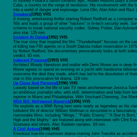
In Sydney Pollack's lavish romantic epic, Robert Redford plays a profe
Cuba, a country on the verge of revolution. His involvement with the be
into a world of danger and espionage. Lena Olin, Alan Arkin and Raul J
Sneakers
(1992) VHS
A riveting, entertaining thriller starring Robert Redford as a computer
'60s and leads a group of other "hackers" in hi-tech security work. 
scheme to break national security codes. Sidney Poitier, Dan Aykroy
also star. 125 min.
Incident At Oglala
(1992) VHS
The true story that inspired the film "Thunderheart" focuses on the ca
of killing two FBI agents on a South Dakota Indian reservation in 197
by Robert Redford, the documentary provocatively looks at both sides
verdict. 93 min.
Indecent Proposal
(1993) VHS
Architect Woody Harrelson and realtor wife Demi Moore are in deep fina
Moore agrees to spend an evening on a yacht with handsome billionair
overcome the deal they made, which has led to the dissolution of the
star in this provocative hit drama. 119 min.
Up Close And Personal
(1996) VHS
Loosely based on the life of late TV news anchorwoman Jessica Savitc
an ambitious journalist who, with skill, determination and help from 
reporter in Miami and Philadelphia. With Stockard Channing, Joe Man
Wild Bill: Hollywood Maverick
(1996) VHS
His exploits as a WWI flying hero were nearly as legendary as his cl
turbulent life of director William Wellman is recounted in a fascinati
memorable films, including "Wings," "Public Enemy," "A Star Is Born
High and the Mighty," are featured along with interviews with Clint 
Scorsese and others. Alec Baldwin narrates. 93 min.
A Civil Action
(1998) VHS
Knockout true-life courtroom drama starring John Travolta as accide