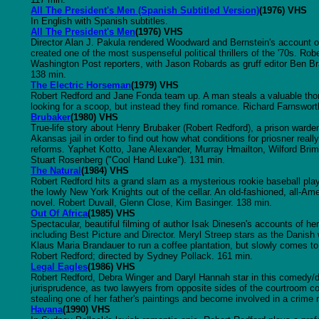
All The President's Men (Spanish Subtitled Version)
(1976) VHS
In English with Spanish subtitles.
All The President's Men
(1976) VHS
Director Alan J. Pakula rendered Woodward and Bernstein's account o
created one of the most suspenseful political thrillers of the '70s. Ro
Washington Post reporters, with Jason Robards as gruff editor Ben Br
138 min.
The Electric Horseman
(1979) VHS
Robert Redford and Jane Fonda team up. A man steals a valuable thoro
looking for a scoop, but instead they find romance. Richard Farnswort
Brubaker
(1980) VHS
True-life story about Henry Brubaker (Robert Redford), a prison warde
Akansas jail in order to find out how what conditions for priosner reall
reforms. Yaphet Kotto, Jane Alexander, Murray Hmailton, Wilford Bri
Stuart Rosenberg ("Cool Hand Luke"). 131 min.
The Natural
(1984) VHS
Robert Redford hits a grand slam as a mysterious rookie baseball playe
the lowly New York Knights out of the cellar. An old-fashioned, all-A
novel. Robert Duvall, Glenn Close, Kim Basinger. 138 min.
Out Of Africa
(1985) VHS
Spectacular, beautiful filming of author Isak Dinesen's accounts of h
including Best Picture and Director. Meryl Streep stars as the Danis
Klaus Maria Brandauer to run a coffee plantation, but slowly comes to 
Robert Redford; directed by Sydney Pollack. 161 min.
Legal Eagles
(1986) VHS
Robert Redford, Debra Winger and Daryl Hannah star in this comedy/dr
jurisprudence, as two lawyers from opposite sides of the courtroom 
stealing one of her father's paintings and become involved in a crime r
Havana
(1990) VHS