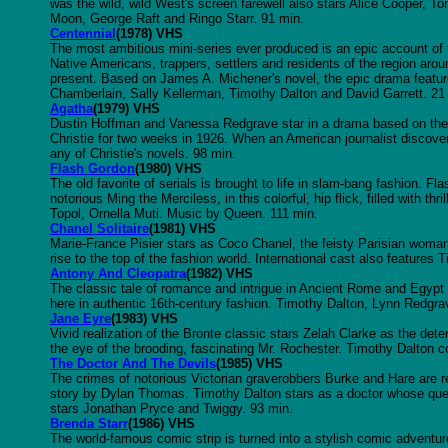
was the wild, wild West's screen farewell also stars Alice Cooper, 
Moon, George Raft and Ringo Starr. 91 min.
Centennial
(1978) VHS
The most ambitious mini-series ever produced is an epic account of
Native Americans, trappers, settlers and residents of the region arou
present. Based on James A. Michener's novel, the epic drama featur
Chamberlain, Sally Kellerman, Timothy Dalton and David Garrett. 21
Agatha
(1979) VHS
Dustin Hoffman and Vanessa Redgrave star in a drama based on the r
Christie for two weeks in 1926. When an American journalist discovers
any of Christie's novels. 98 min.
Flash Gordon
(1980) VHS
The old favorite of serials is brought to life in slam-bang fashion. Fl
notorious Ming the Merciless, in this colorful, hip flick, filled with 
Topol, Ornella Muti. Music by Queen. 111 min.
Chanel Solitaire
(1981) VHS
Marie-France Pisier stars as Coco Chanel, the feisty Parisian wom
rise to the top of the fashion world. International cast also feature
Antony And Cleopatra
(1982) VHS
The classic tale of romance and intrigue in Ancient Rome and Egypt
here in authentic 16th-century fashion. Timothy Dalton, Lynn Redgr
Jane Eyre
(1983) VHS
Vivid realization of the Bronte classic stars Zelah Clarke as the de
the eye of the brooding, fascinating Mr. Rochester. Timothy Dalton co
The Doctor And The Devils
(1985) VHS
The crimes of notorious Victorian graverobbers Burke and Hare are re-
story by Dylan Thomas. Timothy Dalton stars as a doctor whose que
stars Jonathan Pryce and Twiggy. 93 min.
Brenda Starr
(1986) VHS
The world-famous comic strip is turned into a stylish comic adventur