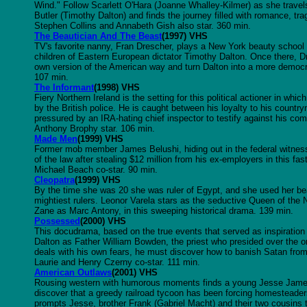
Wind." Follow Scarlett O'Hara (Joanne Whalley-Kilmer) as she travels 
Butler (Timothy Dalton) and finds the journey filled with romance, t
Stephen Collins and Annabeth Gish also star. 360 min.
The Beautician And The Beast
(1997) VHS
TV's favorite nanny, Fran Drescher, plays a New York beauty school i
children of Eastern European dictator Timothy Dalton. Once there, Dr
own version of the American way and turn Dalton into a more democrat
107 min.
The Informant
(1998) VHS
Fiery Northern Ireland is the setting for this political actioner in whi
by the British police. He is caught between his loyalty to his country
pressured by an IRA-hating chief inspector to testify against his c
Anthony Brophy star. 106 min.
Made Men
(1999) VHS
Former mob member James Belushi, hiding out in the federal witness 
of the law after stealing $12 million from his ex-employers in this f
Michael Beach co-star. 90 min.
Cleopatra
(1999) VHS
By the time she was 20 she was ruler of Egypt, and she used her be
mightiest rulers. Leonor Varela stars as the seductive Queen of the N
Zane as Marc Antony, in this sweeping historical drama. 139 min.
Possessed
(2000) VHS
This docudrama, based on the true events that served as inspiration 
Dalton as Father William Bowden, the priest who presided over the 
deals with his own fears, he must discover how to banish Satan fro
Laurie and Henry Czerny co-star. 111 min.
American Outlaws
(2001) VHS
Rousing western with humorous moments finds a young Jesse James (C
discover that a greedy railroad tycoon has been forcing homesteaders t
prompts Jesse, brother Frank (Gabriel Macht) and their two cousins 