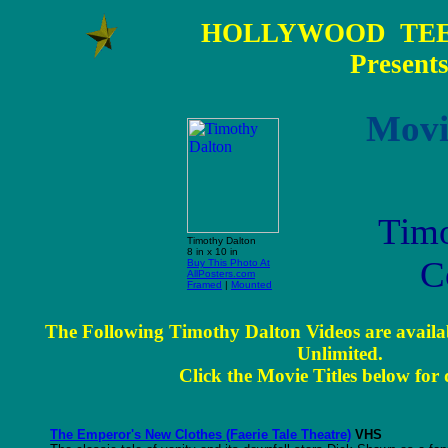
HOLLYWOOD TEE
Present
Movi
Timo
Timothy Dalton
8 in x 10 in
C
Buy This Photo At
AllPosters.com
Framed
|
Mounted
The Following Timothy Dalton Videos are availa
Unlimited.
Click the Movie Titles below for d
The Emperor's New Clothes (Faerie Tale Theatre)
VHS