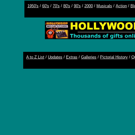
1950's
/
60's
/
70's
/
80's
/
90's
/
2000
/
Musicals
/
Action
/
Bl
A to Z List
/
Updates
/
Extras
/
Galleries
/
Pictorial History
/
Q