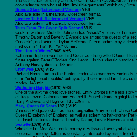
The classic tale of vanity and its downfall stars Dick Shawn as a fop
convincing tailors who sell him "invisible garments" which only "intel
Brenda Starr (Letterboxed Version)
VHS
Also available in a theatrical, widescreen format.
Licence To Kill (Letterboxed Version)
VHS
Also available in a theatrical, widescreen format.
Tales From The Crypt: Split Second
VHS
Cocktail waitress Michelle Johnson has "whack"-y plans for her new
Timothy Dalton and Beverly D'Angelo are among the guests of a sec
Concerto"; and scientist Dylan McDermott's compadres play a deadly
methods in "This'll Kill Ya." 80 min.
The Lion In Winter
(1968) VHS
Katharine Hepburn won her third Oscar as strong-willed Queen Eleanor 
future against Peter O'Toole's King Henry II in this classic histori
Anthony Harvey directs. 134 min.
Cromwell
(1970) VHS
Richard Harris stars as the Puritan leader who overthrew England's 
of an "enlightened republic" betrayed by those around him. Epic dra
Morley. 145 min.
Wuthering Heights
(1970) VHS
One of the all-time great love stories, Emily Bronte's timeless stor
as tragic lovers Catherine and Heathcliff. Superb drama highlighted
Harry Andrews and Hugh Griffith. 105 min.
Mary, Queen Of Scots
(1971) VHS
Vanessa Redgrave stars as the strong-willed Mary Stuart, whose Cath
Queen Elizabeth I of England, as well as scheming half-brother Patri
this lavish historical drama. Timothy Dalton, Trevor Howard also star
Sextette
(1978) VHS
Who else but Mae West could portray a Hollywood sex symbol whos
nobleman Timothy Dalton, is constantly interrupted by visits from