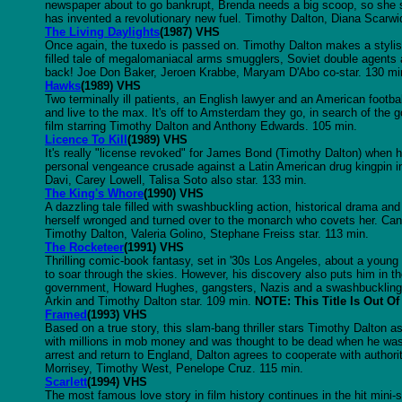
newspaper about to go bankrupt, Brenda needs a big scoop, so she s
has invented a revolutionary new fuel. Timothy Dalton, Diana Scarwid
The Living Daylights
(1987) VHS
Once again, the tuxedo is passed on. Timothy Dalton makes a styli
filled tale of megalomaniacal arms smugglers, Soviet double agents a
back! Joe Don Baker, Jeroen Krabbe, Maryam D'Abo co-star. 130 mi
Hawks
(1989) VHS
Two terminally ill patients, an English lawyer and an American footbal
and live to the max. It's off to Amsterdam they go, in search of the go
film starring Timothy Dalton and Anthony Edwards. 105 min.
Licence To Kill
(1989) VHS
It's really "license revoked" for James Bond (Timothy Dalton) when h
personal vengeance crusade against a Latin American drug kingpin in 
Davi, Carey Lowell, Talisa Soto also star. 133 min.
The King's Whore
(1990) VHS
A dazzling tale filled with swashbuckling action, historical drama a
herself wronged and turned over to the monarch who covets her. Can
Timothy Dalton, Valeria Golino, Stephane Freiss star. 113 min.
The Rocketeer
(1991) VHS
Thrilling comic-book fantasy, set in '30s Los Angeles, about a young 
to soar through the skies. However, his discovery also puts him in th
government, Howard Hughes, gangsters, Nazis and a swashbuckling ma
Arkin and Timothy Dalton star. 109 min.
NOTE: This Title Is Out Of
Framed
(1993) VHS
Based on a true story, this slam-bang thriller stars Timothy Dalton 
with millions in mob money and was thought to be dead when he was sp
arrest and return to England, Dalton agrees to cooperate with author
Morrisey, Timothy West, Penelope Cruz. 115 min.
Scarlett
(1994) VHS
The most famous love story in film history continues in the hit mini-