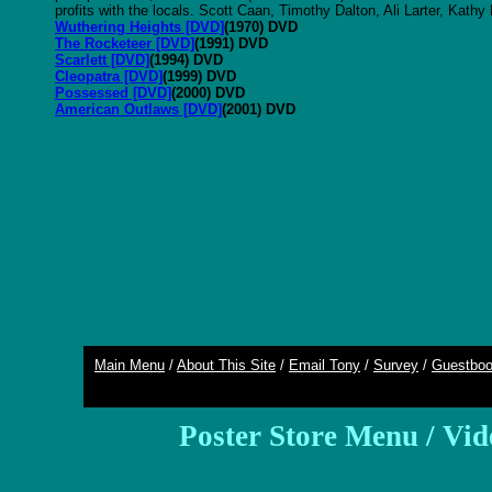
profits with the locals. Scott Caan, Timothy Dalton, Ali Larter, Kathy
Wuthering Heights [DVD]
(1970) DVD
The Rocketeer [DVD]
(1991) DVD
Scarlett [DVD]
(1994) DVD
Cleopatra [DVD]
(1999) DVD
Possessed [DVD]
(2000) DVD
American Outlaws [DVD]
(2001) DVD
Main Menu
/
About This Site
/
Email Tony
/
Survey
/
Guestbo
Poster Store Menu
/
Vid