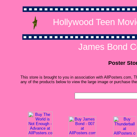
Hollywood Teen Movi
James Bond Co
Poster Sto
This store is brought to you in association with AllPosters.com, T
any of the products below to view the large image or purchase the