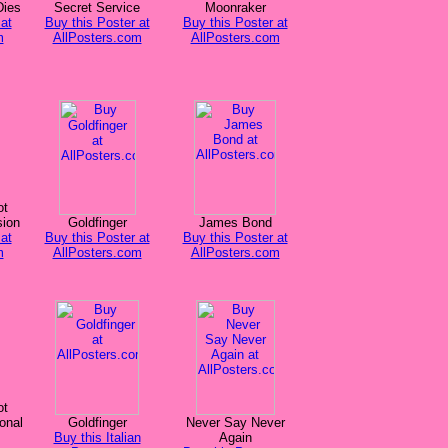
Dies
Secret Service
Moonraker
at
Buy this Poster at
Buy this Poster at
m
AllPosters.com
AllPosters.com
ot
sion
Goldfinger
James Bond
at
Buy this Poster at
Buy this Poster at
m
AllPosters.com
AllPosters.com
ot
onal
Goldfinger
Never Say Never
Buy this Italian
Again