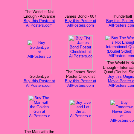
The World is Not
Enough - Advance
James Bond - 007
Thunderball
Buy this Poster at
Buy this Poster at
Buy this Poster 
AllPosters.com
AllPosters.com
AllPosters.co
The World is N
Enough - Internati
The James Bond
Quad (Doubel Si
GoldenEye
Poster Checklist
Buy this Origin
Buy this Poster at
Buy this Poster at
Movie Poster a
AllPosters.com
AllPosters.com
AllPosters.co
The Man with the