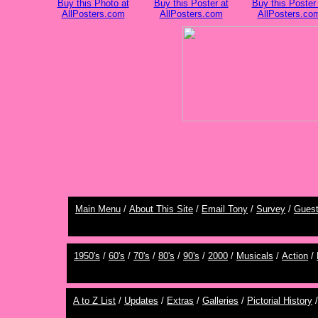
Buy this Photo at
Buy this Poster at
Buy this Poster 
AllPosters.com
AllPosters.com
AllPosters.co
Main Menu
/
About This Site
/
Email Tony
/
Survey
/
Gues
1950's
/
60's
/
70's
/
80's
/
90's
/
2000
/
Musicals
/
Action
/
A to Z List
/
Updates
/
Extras
/
Galleries
/
Pictorial History