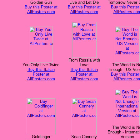
Golden Gun
Live and Let Die
Tomorrow Never 
Buy this Poster at
Buy this Poster at
Buy this Poster 
AllPosters.com
AllPosters.com
AllPosters.co
From Russia with
You Only Live Twice
Love
The World is N
Buy this Italian
Buy this Italian
Enough - US Ver
Poster at
Poster at
Buy this Poster 
AllPosters.com
AllPosters.com
AllPosters.co
The World is N
Enough - Internati
Goldfinger
Sean Connery
Version