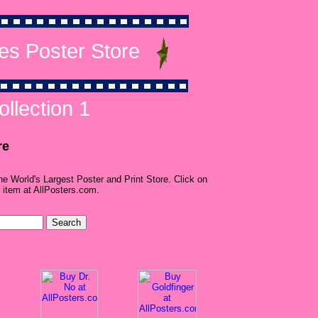
es Poster Store
llection 1
re
he World's Largest Poster and Print Store. Click on
 item at AllPosters.com.