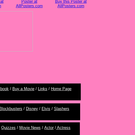
at
Poster at
Buy this Poster at
m
AllPosters.com
AllPosters.com
tbook
/
Buy a Movie
/
Links
/
Home Page
Blockbusters
/
Disney
/
Elvis
/
Slashers
/
Quizzes
/
Movie News
/
Actor
/
Actress