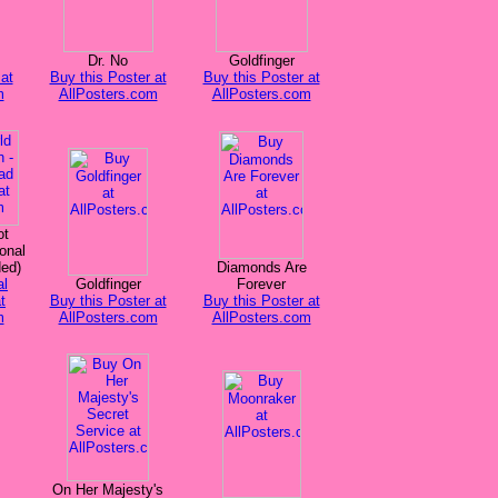
Dr. No
Goldfinger
at
Buy this Poster at
Buy this Poster at
m
AllPosters.com
AllPosters.com
ot
onal
ded)
Diamonds Are
al
Goldfinger
Forever
t
Buy this Poster at
Buy this Poster at
m
AllPosters.com
AllPosters.com
On Her Majesty's