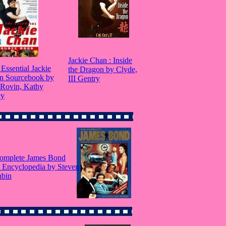
Jackie Chan : Inside
Essential Jackie
the Dragon by Clyde,
n Sourcebook by
III Gentry
 Rovin, Kathy
cy
omplete James Bond
 Encyclopedia by Steven
ubin