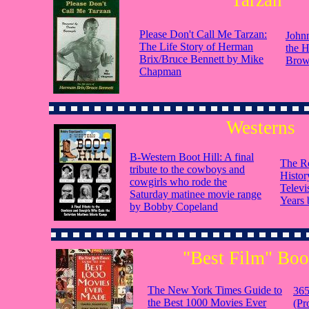
Tarzan
Please Don't Call Me Tarzan:
John
The Life Story of Herman
the 
Brix/Bruce Bennett by Mike
Bro
Chapman
Westerns
B-Western Boot Hill: A final
The Ro
tribute to the cowboys and
Histor
cowgirls who rode the
Televi
Saturday matinee movie range
Years
by Bobby Copeland
"Best Film" Bo
The New York Times Guide to
365
the Best 1000 Movies Ever
(Pr