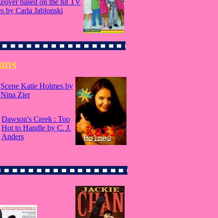
eover based on the hit TV
es by Carla Jablonski
ans
Scene Katie Holmes by
Nina Zier
Dawson's Creek : Too
Hot to Handle by C. J.
Anders