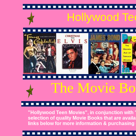
Hollywood Te
The Movie Bo
"Hollywood Teen Movies", in conjunction with 
selection of quality Movie Books that are availa
links below for more information & purchasing d