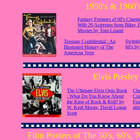
1950's & 1960'
Fantasy Femmes of 60's Cinema
With 20 Actresses from Biker, 
Movies by Tom Lisanti
Swingin
Teenage Confidential : An
60's by
Illustrated History of The
American Teen
Elvis Presley
The Ultimate Elvis Quiz Book
Chr
: What Do You Know About
Cur
the King of Rock & Roll? by
Fea
W. Kent Moore, David Logan
pho
Scott
Film Posters of The 50's, 60's, 7