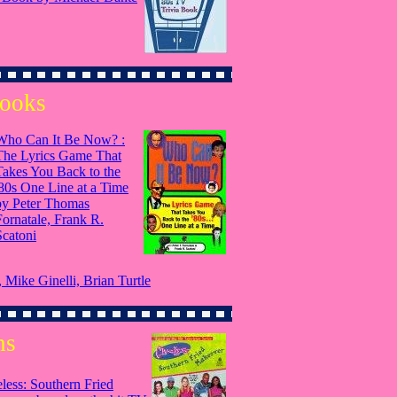
Books
Who Can It Be Now? :
The Lyrics Game That
Takes You Back to the
'80s One Line at a Time
by Peter Thomas
Fornatale, Frank R.
Scatoni
Mike Ginelli, Brian Turtle
ns
less: Southern Fried