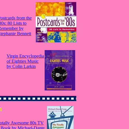
ostcards from the
80s: 80 Lists to
Remember by
tephanie Bennett
Virgin Encyclopedia
of Eighties Music
by Colin Larkin
a
otally Awesome 80s TV
a Book by Michael-Dante