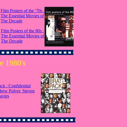
Film Posters of the '70s :
The Essential Movies of
The Decade
Film Posters of the 80s :
The Essential Movies of
The Decade
e 1980's
ack : Confidential
rew Pulver, Steven
avies