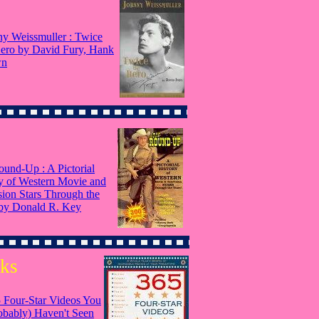
ny Weissmuller : Twice
Hero by David Fury, Hank
wn
und-Up : A Pictorial
y of Western Movie and
sion Stars Through the
 by Donald R. Key
oks
 Four-Star Videos You
obably) Haven't Seen