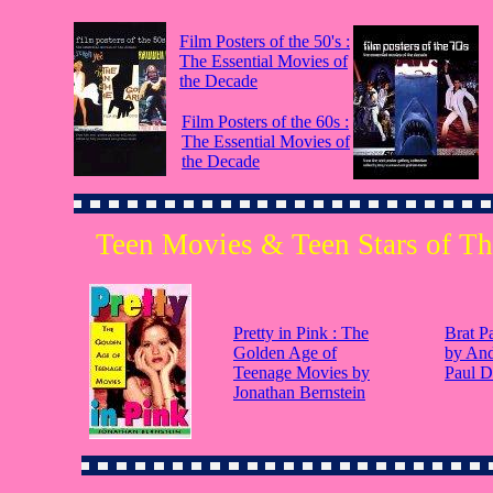
Film Posters of the 50's :
The Essential Movies of
the Decade
Film Posters of the 60s :
The Essential Movies of
the Decade
Teen Movies & Teen Stars of Th
Pretty in Pink : The
Brat P
Golden Age of
by And
Teenage Movies by
Paul D
Jonathan Bernstein