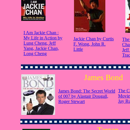
I Am Jackie Chan :
My Life in Action by
Jackie Chan by Curtis
The 
Lung Cheng, Jeff
F. Wong, John R.
Cha
Yang, Jackie Chan,
Little
Jeff
Long Cheng
Tra
James Bond
The C
James Bond: The Secret World
Movie
of 007 by Alastair Dougall,
Jay R
Roger Stewart