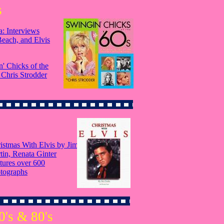
s
: Interviews
Beach, and Elvis
' Chicks of the
 Chris Strodder
istmas With Elvis by Jim
tin, Renata Ginter
tures over 600
tographs
0's & 80's