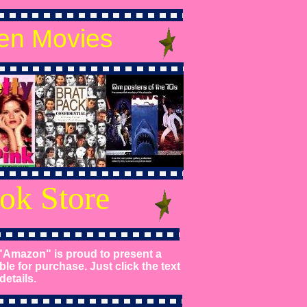
en Movies
ok Store
"Amazon" is proud to present a
ble for purchase. Just click the text
etails.