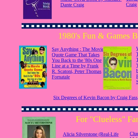
Craig
Dante Craig
1980's Fun & Games 
Say Anything : The Movie
Quote Game That Takes
You Back to the '80s One
Line at a Time by Frank
R. Scatoni, Peter Thomas
Fornatale
Six Degrees of Kevin Bacon by Craig Fass, 
For "Clueless" Fa
Clue
Alicia Silverstone (Real-Life