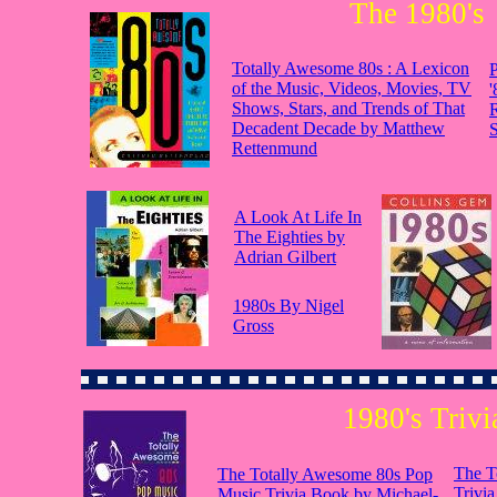
The 1980's
Totally Awesome 80s : A Lexicon
P
of the Music, Videos, Movies, TV
'
Shows, Stars, and Trends of That
Decadent Decade by Matthew
S
Rettenmund
A Look At Life In
The Eighties by
Adrian Gilbert
1980s By Nigel
Gross
1980's Trivi
The T
The Totally Awesome 80s Pop
Trivi
Music Trivia Book by Michael-