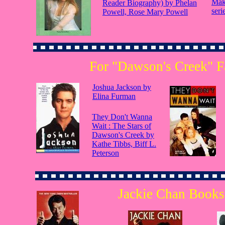
Mak
Reader Biography) by Phelan
seri
Powell, Rose Mary Powell
For "Dawson's Creek" F
Joshua Jackson by
Elina Furman
They Don't Wanna
Wait : The Stars of
Dawson's Creek by
Kathe Tibbs, Biff L.
Peterson
Jackie Chan Books