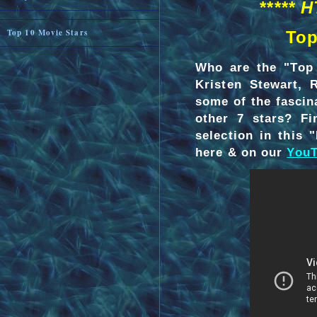
***** 
Top 10 Movie Stars
Top
Who are the "Top 
Kristen Stewart, 
some of the fascin
other 7 stars? F
selection in this
here & on our
YouT