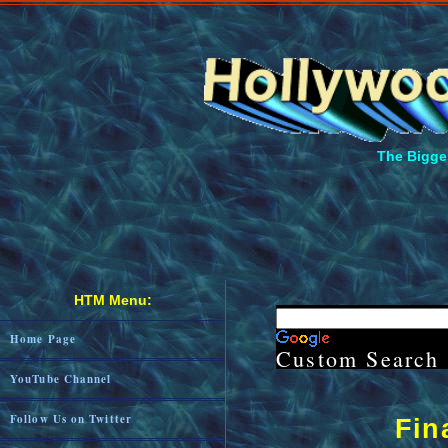
The Bigges
HTM Menu:
Home Page
Custom Search
YouTube Channel
Follow Us on Twitter
Fin