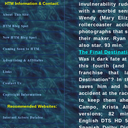
HTM Information & Contact:
invulnerability ru
with a morbid sen
About This Site
Wendy (Mary Eliz
rollercoaster acc
HTM Blog Spot
photographs that s
New HTM Blog Spot
their maker. Ryan
also star. 93 min.
Coming Soon to HTM
The Final Destinati
Was it dark fate 
Advertising & Affiliates
this fourth (and 
Links
franchise that 
Destination"? In 
Contact Us
saves him and hi
accident at the rac
Copyright Information
to keep them ah
Recommended Websites:
Campo, Krista A
versions; 82 mi
Internet Actors Databse
English DTS HD 5.
Spanish Dolby Dig