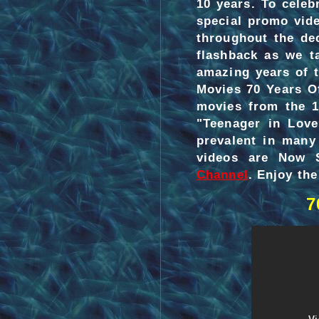
10 years. To celeb
special promo vid
throughout the de
flashback as we t
amazing years of 
Movies 70 Years Of
movies from the 1
"Teenager in Love
prevalent in many
videos are Now 
Channel
. Enjoy the 
7