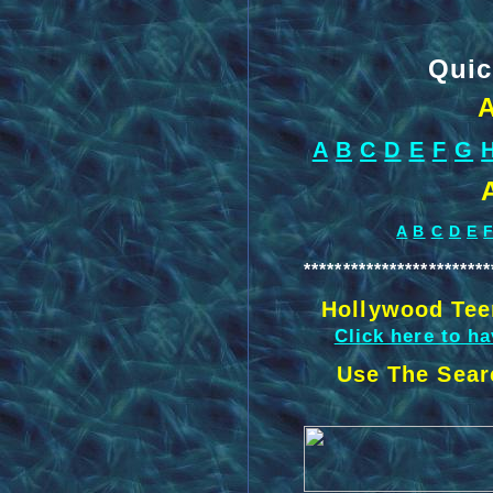
Quic
A
A
B
C
D
E
F
G
A
B
C
D
E
************************
Hollywood Tee
Click here to h
Use The Sear