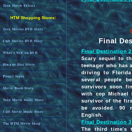
Teen Movie Extras
HTM Shopping Stores:
Teen Movies DVD Store
Final De
Cult Movies DVD Store
Final Destination 2
What's New on DVD
Scary sequel to th
Blu-ray Disc Store
teenager who has a 
driving to Florid
Poster Store
several people be
survivors soon fi
Movie Book Store
with cop Michael 
Teen Movie Music Store
survivor of the fir
be avoided. 90 m
Cult Movie Music Store
English.
Final Destination 3
The HTM Movie Shop
The third time's 