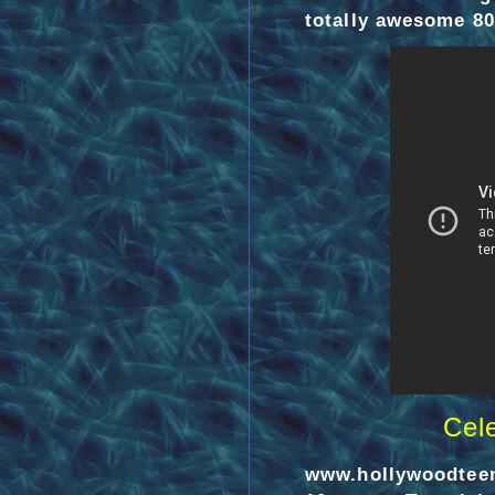
totally awesome 80s
Cel
www.hollywoodtee