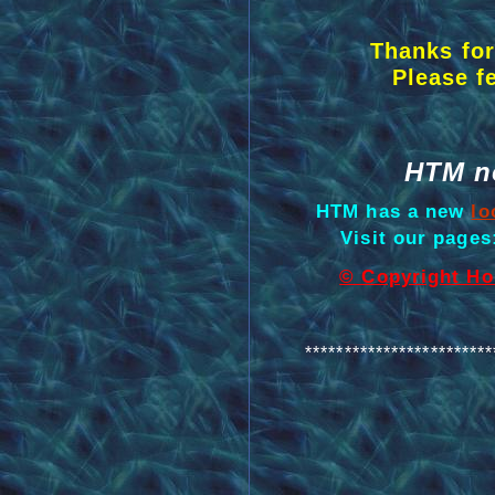
Thanks for
Please f
HTM n
HTM has a new
lo
Visit our page
© Copyright Hol
************************