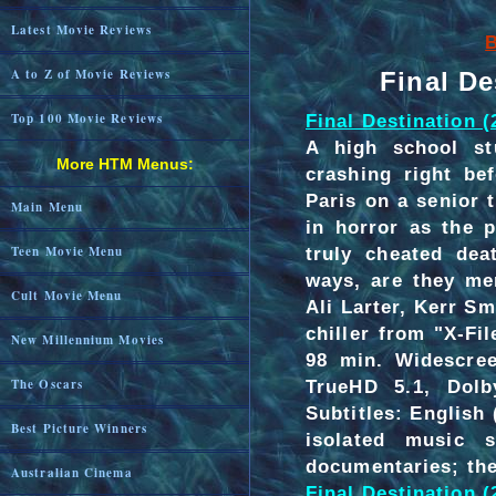
Latest Movie Reviews
B
A to Z of Movie Reviews
Final De
Final Destination (
Top 100 Movie Reviews
A high school st
More HTM Menus:
crashing right be
Paris on a senior 
Main Menu
in horror as the 
truly cheated dea
Teen Movie Menu
ways, are they me
Cult Movie Menu
Ali Larter, Kerr S
chiller from "X-F
New Millennium Movies
98 min. Widescree
TrueHD 5.1, Dolb
The Oscars
Subtitles: Englis
Best Picture Winners
isolated music s
documentaries; thea
Australian Cinema
Final Destination 