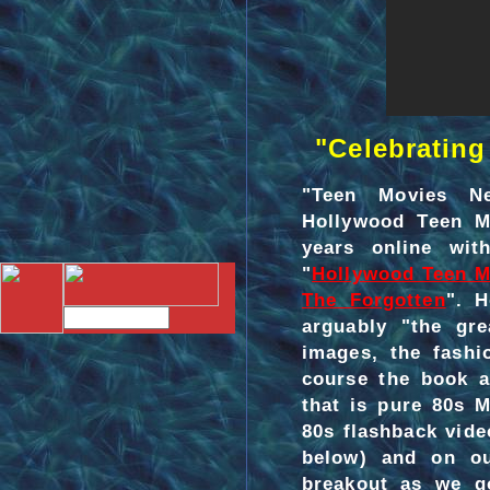
"Celebrating 
"Teen Movies N
Hollywood Teen Mo
years online wit
"
Hollywood Teen M
The Forgotten
". H
arguably "the gre
images, the fashi
course the book a
that is pure 80s M
80s flashback vid
below) and on 
breakout as we go