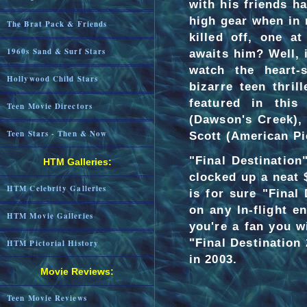
with his friends ha
high gear when in 
The Brat Pack & Friends
killed off, one a
1960s Sand & Surf Stars
awaits him? Well, i
watch the heart-s
Hollywood Child Stars
bizarre teen thri
featured in this 
Teen Movie Directors
(Dawson's Creek), 
Teen Stars - Then & Now
Scott (American Pi
"Final Destination
HTM Galleries:
clocked up a neat 
HTM Celebrity Galleries
is for sure "Final
on any In-flight e
HTM Movie Galleries
you're a fan you wi
"Final Destination
HTM Pictorial History
in 2003.
Movie Reviews:
Teen Movie Reviews