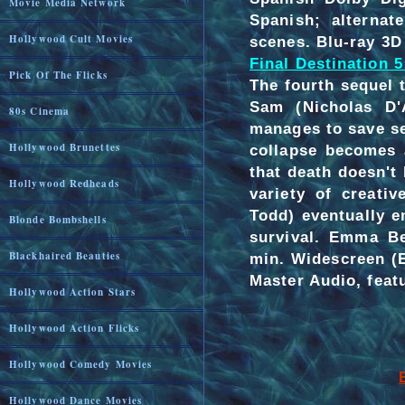
Movie Media Network
Spanish; alternat
Hollywood Cult Movies
scenes. Blu-ray 3D 
Final Destination 5
Pick Of The Flicks
The fourth sequel t
Sam (Nicholas D'
80s Cinema
manages to save se
Hollywood Brunettes
collapse becomes 
that death doesn't 
Hollywood Redheads
variety of creati
Todd) eventually 
Blonde Bombshells
survival. Emma Be
Blackhaired Beauties
min. Widescreen (
Master Audio, featu
Hollywood Action Stars
Hollywood Action Flicks
Hollywood Comedy Movies
Hollywood Dance Movies