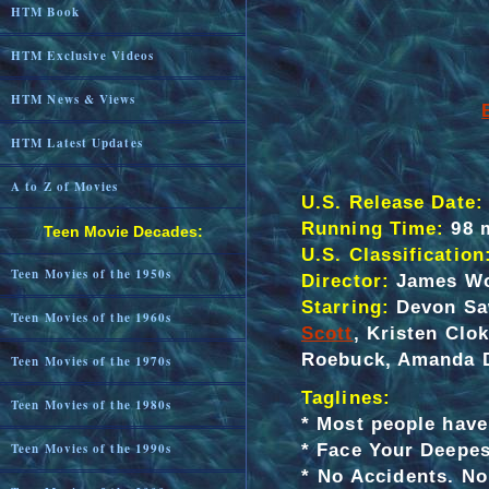
HTM Book
HTM Exclusive Videos
HTM News & Views
HTM Latest Updates
A to Z of Movies
U.S. Release Date:
Running Time:
98 
Teen Movie Decades:
U.S. Classification
Teen Movies of the 1950s
Director:
James W
Starring:
Devon Saw
Teen Movies of the 1960s
Scott
, Kristen Clo
Roebuck, Amanda D
Teen Movies of the 1970s
Taglines:
Teen Movies of the 1980s
*
Most people have 
* Face Your Deepes
Teen Movies of the 1990s
* No Accidents. N