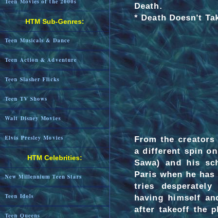
Teen Movies of the 2000s
Death.
* Death Doesn't Ta
HTM Sub-Genres:
Teen Musicals & Dance
Teen Action & Adventure
Teen Slasher Flicks
Teen TV Shows
Walt Disney Movies
Elvis Presley Movies
From the creators
a different spin on
HTM Celebrities:
Sawa) and his sch
Paris when he has 
New Millennium Teen Stars
tries desperatel
Teen Idols
having himself and
after takeoff the 
Teen Queens