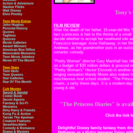
Action & Adventure
Slasher Flicks
Walt Disney
Tony's
Elvis Presley
Teen Movie Extras
John Hughes
FILM REVIEW
:
Pictorial History
After the death of her father, 15-year-old Mia
Quotes
fact a princess & heir to the throne of a sm
Taglines
decide whether to accept her newfound role as
Quizzes
Movie Galleries
Francisco teenager. Anne Hathaway, in her fil
Award Winners
Andrews, as her grandmother puts in an outsta
American Box Office
romantic comedy.
Memorable Moments
Teen Movie Jukebox
Movie Of The Month
"Pretty Woman" director Gary Marshall has hi
on a budget of $30 million dollars & grossed ov
Teen Stars
"Pretty Woman's" Hector Elizondo in another 
Teen Idols
singing sensation Mandy Moore also makes her
Teen Queens
Star Galleries
mischievous rival school student. "The Princes
Star Of The Month
charm, a rarity these days. It is a modern-day
young & old.
Cult Movies
Sword & Sandal
Comic Book
Secret Agents
"The Princess Diaries" is ava
Fantasy & Sci-Fi
Westerns
Dirty Harry & Friends
Kung Fu & Action
Click the link 
Tarzan The Apeman
Creature Features
Swashbucklers
Delightful Disney family fantasy from di
Comedy & Romance
Drama & Mystery
Hathaway as a klutzy teenager living wi