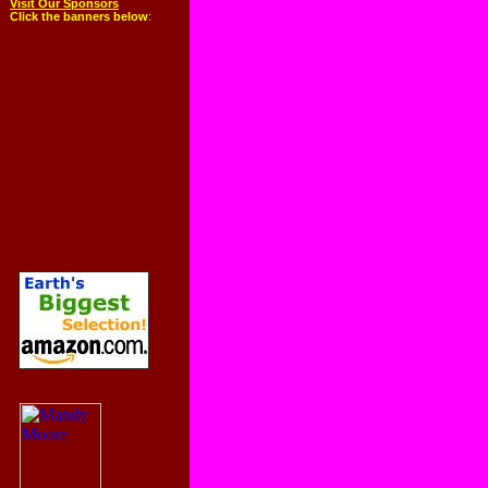
Visit Our Sponsors
Click the banners below
: