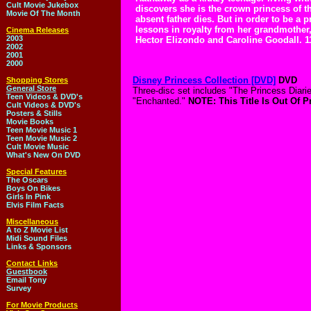
Cult Movie Jukebox
discovers she is the crown princess of t
Movie Of The Month
absent father dies. But in order to be a 
lessons in royalty from her grandmother
Cinema Releases
2003
Hector Elizondo and Caroline Goodall. 1
2002
2001
2000
Disney Princess Collection [DVD]
DVD
Shopping Stores
General Store
Three-disc set includes "The Princess Diari
Teen Videos & DVD's
"Enchanted."
NOTE: This Title Is Out Of P
Cult Videos & DVD's
Posters & Stills
Movie Books
Teen Movie Music 1
Teen Movie Music 2
Cult Movie Music
What's New On DVD
Special Features
The Oscars
Boys On Bikes
Girls In Pink
Elvis Film Facts
Miscellaneous
A to Z Movie List
Midi Sound Files
Links & Sponsors
Contact Links
Guestbook
Email Tony
Survey
For Movie Products