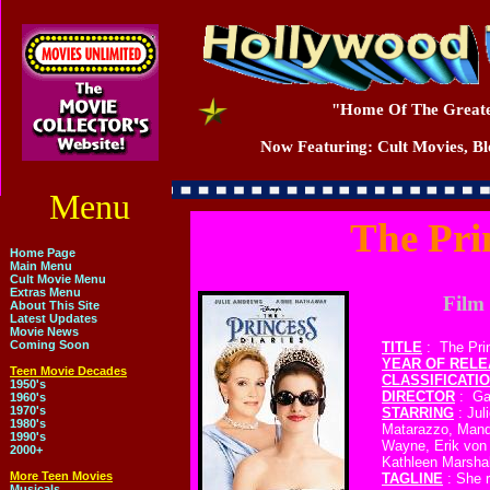
"Home Of The Greate
Now Featuring: Cult Movies, Blo
Menu
The Pri
Home Page
Main Menu
Cult Movie Menu
Extras Menu
Film 
About This Site
Latest Updates
Movie News
Coming Soon
TITLE
: The Pri
YEAR OF REL
Teen Movie Decades
CLASSIFICATI
1950's
DIRECTOR
: Gar
1960's
1970's
STARRING
: Jul
1980's
Matarazzo, Mand
1990's
Wayne, Erik von 
2000+
Kathleen Marshal
More Teen Movies
TAGLINE
: She r
Musicals