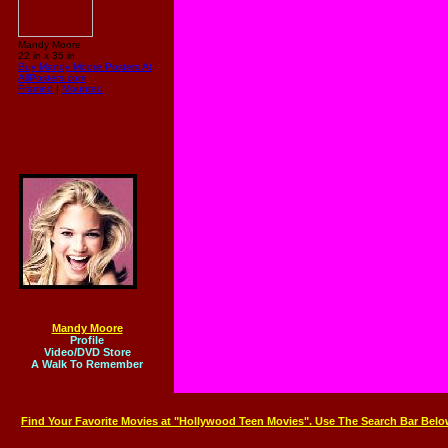
Mandy Moore
22 in x 35 in
Buy Mandy Moore Posters At
AllPosters.com
Framed
|
Mounted
Mandy Moore
Profile
Video/DVD Store
A Walk To Remember
Find Your Favorite Movies at "Hollywood Teen Movies". Use The Search Bar Belo