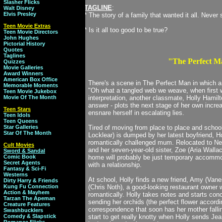
Slasher Flicks
TAGLINE
:
Walt Disney
Elvis Presley
* The story of a family that wanted it all. Never 
Teen Movie Extras
* Is it all too good to be true?
Teen Movie Directors
John Hughes
Pictorial History
Quotes
Taglines
"The Perfect M
Quizzes
Movie Galleries
Award Winners
American Box Office
There's a scene in The Perfect Man in which a
Memorable Moments
"Oh what a tangled web we weave, when first w
Teen Movie Jukebox
Movie Of The Month
interpretation, another classmate, Holly Hamilto
answer - plots the next stage of her own incre
Teen Stars
ensnare herself in escalating lies.
Teen Idols
Teen Queens
Star Galleries
Tired of moving from place to place and schoo
Star Of The Month
Locklear) is dumped by her latest boyfriend, Ho
romantically challenged mum. Relocated to New
Cult Movies
and her seven-year-old sister, Zoe (Aria Walla
Sword & Sandal
Comic Book
home will probably be just temporary accommod
Secret Agents
with a relationship.
Fantasy & Sci-Fi
Westerns
At school, Holly finds a new friend, Amy (Van
Dirty Harry & Friends
Kung Fu Connection
(Chris Noth), a good-looking restaurant owne
Action & Mayhem
romantically. Holly takes notes and starts conc
Tarzan The Apeman
sending her orchids (the perfect flower accord
Creature Features
correspondence that soon has her mother falli
Swashbucklers
Comedy & Slapstick
start to get really knotty when Holly sends Jean