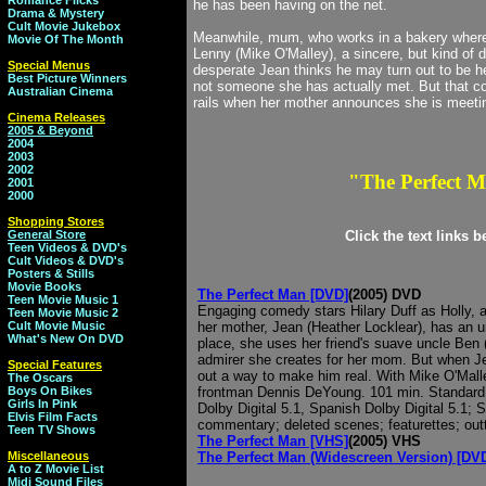
Romance Flicks
he has been having on the net.
Drama & Mystery
Cult Movie Jukebox
Meanwhile, mum, who works in a bakery where
Movie Of The Month
Lenny (Mike O'Malley), a sincere, but kind of 
Special Menus
desperate Jean thinks he may turn out to be he
Best Picture Winners
not someone she has actually met. But that co
Australian Cinema
rails when her mother announces she is meeting
Cinema Releases
2005 & Beyond
2004
2003
2002
"The Perfect 
2001
2000
Shopping Stores
General Store
Click the text links 
Teen Videos & DVD's
Cult Videos & DVD's
Posters & Stills
Movie Books
The Perfect Man [DVD]
(2005) DVD
Teen Movie Music 1
Engaging comedy stars Hilary Duff as Holly, 
Teen Movie Music 2
Cult Movie Music
her mother, Jean (Heather Locklear), has an u
What's New On DVD
place, she uses her friend's suave uncle Ben (
admirer she creates for her mom. But when Jean
Special Features
out a way to make him real. With Mike O'Mall
The Oscars
Boys On Bikes
frontman Dennis DeYoung. 101 min. Standard; 
Girls In Pink
Dolby Digital 5.1, Spanish Dolby Digital 5.1; 
Elvis Film Facts
commentary; deleted scenes; featurettes; out
Teen TV Shows
The Perfect Man [VHS]
(2005) VHS
Miscellaneous
The Perfect Man (Widescreen Version) [DV
A to Z Movie List
Midi Sound Files