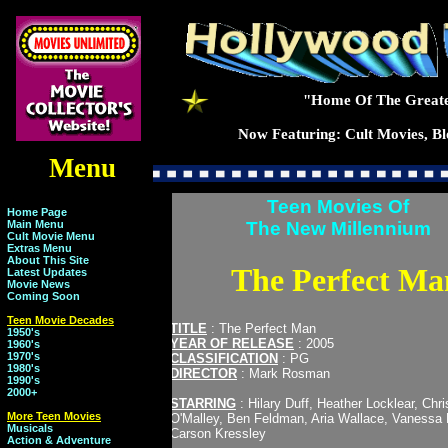
"Home Of The Greate
Now Featuring: Cult Movies, Blo
Menu
Teen Movies Of
Home Page
Main Menu
The New Millennium
Cult Movie Menu
Extras Menu
About This Site
The Perfect Ma
Latest Updates
Movie News
Coming Soon
Teen Movie Decades
TITLE
: The Perfect Man
1950's
YEAR OF RELEASE
: 2005
1960's
1970's
CLASSIFICATION
: PG
1980's
DIRECTOR
: Mark Rosman
1990's
2000+
STARRING
: Hilary Duff, Heather Locklear, Chr
More Teen Movies
O'Malley, Ben Feldman, Aria Wallace, Vanessa 
Musicals
Carson Kressley
Action & Adventure