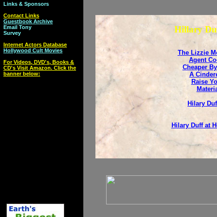
Links & Sponsors
Contact Links
Guestbook Archive
Email Tony
Hillary Du
Survey
Internet Actors Database
Hollywood Cult Movies
The Lizzie M
Agent Co
For Videos, DVD's, Books &
Cheaper By
CD's Visit Amazon. Click the
banner below:
A Cindere
Raise Yo
Materia
Hilary Duf
Hilary Duff at