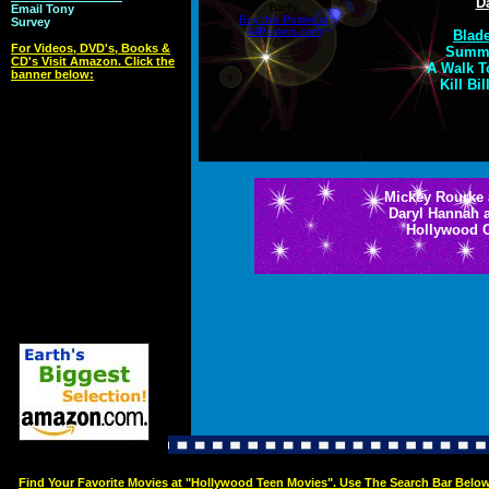
D
Barfly
Email Tony
Buy this Poster at
Survey
AllPosters.com
Blade
For Videos, DVD's, Books &
Summe
CD's Visit Amazon. Click the
A Walk T
banner below:
Kill Bi
Mickey Rourke 
Daryl Hannah 
Hollywood 
Find Your Favorite Movies at "Hollywood Teen Movies". Use The Search Bar Belo