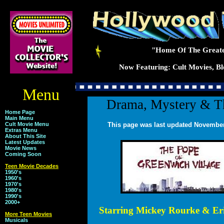
"Home Of The Greate
Now Featuring: Cult Movies, Blo
Menu
Drama, Mystery & Th
Home Page
Main Menu
Cult Movie Menu
This page was last updated November
Extras Menu
About This Site
Latest Updates
Movie News
Coming Soon
Teen Movie Decades
1950's
1960's
1970's
1980's
1990's
2000+
Starring Mickey Rourke & Eri
More Teen Movies
Musicals