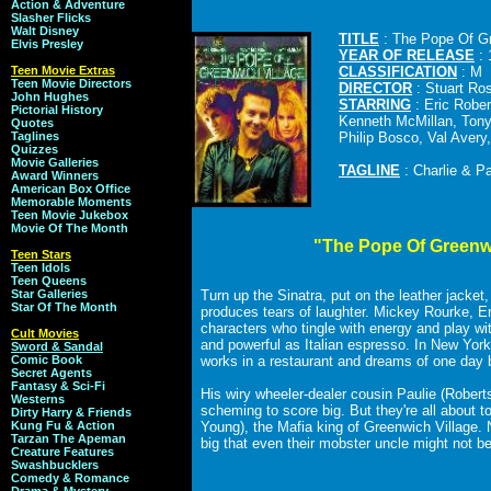
Action & Adventure
Slasher Flicks
Walt Disney
TITLE
: The Pope Of Gr
Elvis Presley
YEAR OF RELEASE
: 
Teen Movie Extras
CLASSIFICATION
: M
Teen Movie Directors
DIRECTOR
: Stuart Ro
John Hughes
STARRING
: Eric Robe
Pictorial History
Kenneth McMillan, Ton
Quotes
Taglines
Philip Bosco, Val Avery
Quizzes
Movie Galleries
TAGLINE
: Charlie & P
Award Winners
American Box Office
Memorable Moments
Teen Movie Jukebox
Movie Of The Month
"The Pope Of Greenw
Teen Stars
Teen Idols
Teen Queens
Star Galleries
Turn up the Sinatra, put on the leather jacket,
Star Of The Month
produces tears of laughter. Mickey Rourke, E
characters who tingle with energy and play wit
Cult Movies
and powerful as Italian espresso. In New York's
Sword & Sandal
Comic Book
works in a restaurant and dreams of one day b
Secret Agents
Fantasy & Sci-Fi
His wiry wheeler-dealer cousin Paulie (Rober
Westerns
scheming to score big. But they're all about 
Dirty Harry & Friends
Kung Fu & Action
Young), the Mafia king of Greenwich Village. 
Tarzan The Apeman
big that even their mobster uncle might not b
Creature Features
Swashbucklers
Comedy & Romance