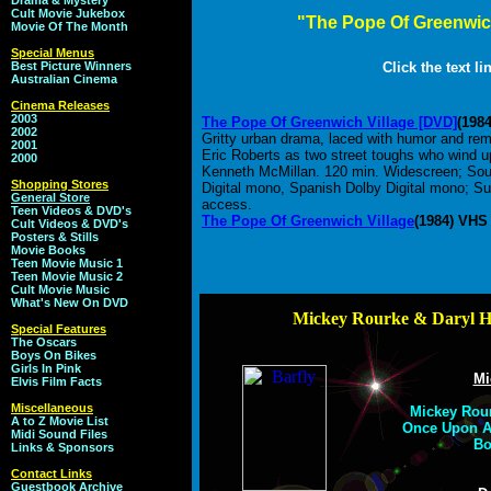
Drama & Mystery
Cult Movie Jukebox
"The Pope Of Greenwic
Movie Of The Month
Special Menus
Best Picture Winners
Click the text l
Australian Cinema
Cinema Releases
2003
The Pope Of Greenwich Village [DVD]
(198
2002
Gritty urban drama, laced with humor and rem
2001
Eric Roberts as two street toughs who wind u
2000
Kenneth McMillan. 120 min. Widescreen; Soun
Shopping Stores
Digital mono, Spanish Dolby Digital mono; Subt
General Store
access.
Teen Videos & DVD's
The Pope Of Greenwich Village
(1984) VHS
Cult Videos & DVD's
Posters & Stills
Movie Books
Teen Movie Music 1
Teen Movie Music 2
Cult Movie Music
What's New On DVD
Mickey Rourke & Daryl H
Special Features
The Oscars
Boys On Bikes
Girls In Pink
Mi
Elvis Film Facts
Miscellaneous
Mickey Rour
A to Z Movie List
Once Upon A 
Midi Sound Files
Bo
Links & Sponsors
Contact Links
Guestbook Archive