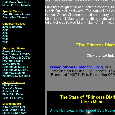
Cult Movie Jukebox
Movie Of The Month
Flipping through a list of suitable prospects, 
likable Duke of Kenilworth. The couple likes ea
Special Menus
Best Picture Winners
in love. Queen Clarisse married out of duty - an
Australian Cinema
Mia. But not if Mabrey has anything to do with i
tells Nicholas to woo Mia, make her fall in lo
Cinema Releases
2005 & Beyond
2004
2003
2002
2001
2000
"The Princess Diari
Shopping Stores
General Store
Teen Videos & DVD's
Click the text lin
Cult Videos & DVD's
Posters & Stills
Movie Books
Teen Movie Music 1
Disney Princess Collection [DVD]
DVD
Teen Movie Music 2
Three-disc set includes "The Princess Diar
Cult Movie Music
"Enchanted."
NOTE: This Title Is Out Of 
What's New On DVD
Special Features
The Oscars
Boys On Bikes
Girls In Pink
Elvis Film Facts
The Stars of "Princess Diar
Teen TV Shows
Links Menu :
Miscellaneous
A to Z Movie List
Midi Sound Files
Anne Hathaway at Hollywood Cult Movie
Links & Sponsors