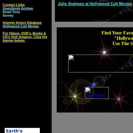
Julie Andrews at Hollywood Cult Movies
Contact Links
Guestbook Archive
Email Tony
Survey
Internet Actors Database
Hollywood Cult Movies
Find Your Favor
For Videos, DVD's, Books &
CD's Visit Amazon. Click the
"Hollywo
banner below:
Use The S