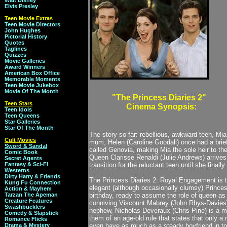
Walt Disney
Elvis Presley
Teen Movie Extras
Teen Movie Directors
John Hughes
Pictorial History
Quotes
Taglines
Quizzes
Movie Galleries
Award Winners
American Box Office
Memorable Moments
Teen Movie Jukebox
Movie Of The Month
"The Princess Diaries 2"
Teen Stars
Cinema Synopsis:
Teen Idols
Teen Queens
Star Galleries
Star Of The Month
The story so far: rebellious, awkward teen, Mi
Cult Movies
mum, Helen (Caroline Goodall) once had a brief 
Sword & Sandal
called Genovia, making Mia the sole heir to th
Comic Book
Queen Clarisse Renaldi (Julie Andrews) arrives 
Secret Agents
Fantasy & Sci-Fi
transition for the reluctant teen until she finall
Westerns
Dirty Harry & Friends
The Princess Diaries 2: Royal Engagement is th
Kung Fu Connection
elegant (although occasionally clumsy) Princess
Action & Mayhem
Tarzan The Apeman
birthday, ready to assume the role of queen as
Creature Features
conniving Viscount Mabrey (John Rhys-Davies) 
Swashbucklers
nephew, Nicholas Deveraux (Chris Pine) is a mo
Comedy & Slapstick
them of an age-old rule that states that only
Romance Flicks
Drama & Mystery
even have as much as a steady boyfriend in to