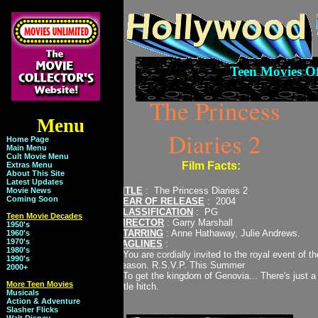
Teen Movies O
The Princess
Menu
Diaries 2
Home Page
Main Menu
Cult Movie Menu
Film Facts:
Extras Menu
About This Site
Latest Updates
TITLE
: The Princess Diaries 2
Movie News
Coming Soon
YEAR OF RELEASE
: 2004
CLASSIFICATION
: PG
Teen Movie Decades
DIRECTOR
: Garry Marshall
1950's
STARRING
: Anne Hathaway, Julie Andrews.
1960's
1970's
TAGLINES
:
1980's
* You are cordially invited to the royal event of th
1990's
season. R.S.V.P. This Summer
2000+
* To get the kingdom of Genovia... There's just a
More Teen Movies
little hitch.
Musicals
Action & Adventure
Slasher Flicks