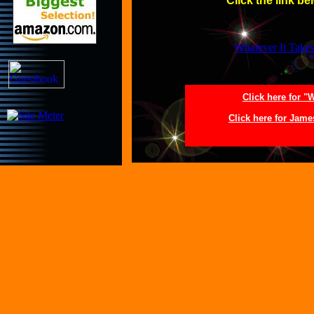
Click the link be
Whatever It Take
Click here for "
Click here for Jam