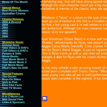
entertaining way, that will have strong appeal w
Movie Of The Month
Although the main character hasn't got a big nos
Special Menus
similarities & themes of the classic story are ap
Best Picture Winners
Australian Cinema
"Whatever It Takes" is a return to the type of te
Cinema Releases
never go out of fashion & this film is a modern 
2005 & Beyond
film has a hot young cast & is well written in a 
2004
2003
teen audiences. Although the main character hasn
2002
classic story are apparent.
2001
2000
Ryan Woodman (Shane West) is in love with the 
Shopping Stores
O'Keefe). Unfortunately for Ryan, she doesn't e
General Store
Maggie Carter (Marla Sokoloff). Chris (James Fr
Teen Videos & DVD's
hots for Ryan's friend Maggie. It just so happens
Cult Videos & DVD's
Chris & Ryan come up with a plan that will enabl
Posters & Stills
Movie Books
arranges a date for Ryan with his cousin Ashley
Teen Movie Music 1
Maggie.
Teen Movie Music 2
Cult Movie Music
As the story unfolds a very amusing stream of ou
What's New On DVD
school prom complete with Titanic theme. "What
Special Features
sweet young cast who all put in solid performanc
The Oscars
classic teen comedies of the eighties. A fun film f
Boys On Bikes
Girls In Pink
Elvis Film Facts
Teen TV Shows
Miscellaneous
A to Z Movie List
Midi Sound Files
Links & Sponsors