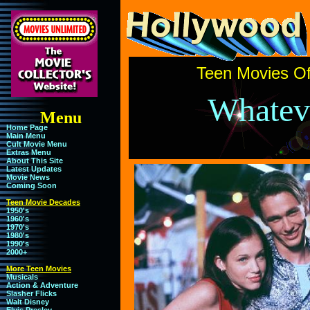
Teen Movies Of
Whateve
Menu
Home Page
Main Menu
Cult Movie Menu
Extras Menu
About This Site
Latest Updates
Movie News
Coming Soon
Teen Movie Decades
1950's
1960's
1970's
1980's
1990's
2000+
More Teen Movies
Musicals
Action & Adventure
Slasher Flicks
Walt Disney