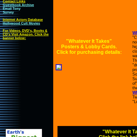
Contact Links
Guestbook Archive
Email Tony
Survey
Internet Actors Database
Hollywood Cult Movies
For Videos, DVD's, Books &
Wh
CD's Visit Amazon. Click the
"C
banner below:
"Whatever It Takes"
no
Posters & Lobby Cards.
hi
cl
Click for purchasing details:
wa
Th
"d
pr
So
Su
of
the
Wh
Tw
"L
"Whatever It T