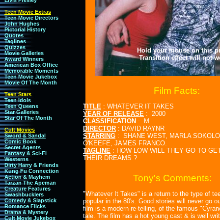
Elvis Presley
Teen Movie Extras
Teen Movie Directors
John Hughes
Pictorial History
Quotes
Taglines
Quizzes
Hold your mouse on this pic
Movie Galleries
Transition effect will not 
Award Winners
American Box Office
Memorable Moments
Teen Movie Jukebox
Movie Of The Month
Film Facts:
Teen Stars
Teen Idols
TITLE
: WHATEVER IT TAKES
Teen Queens
Star Galleries
YEAR OF RELEASE
: 2000
Star Of The Month
CLASSIFICATION
: M
DIRECTOR
: DAVID RAYNR
Cult Movies
STARRING
: SHANE WEST, MARLA SOKOLOF
Sword & Sandal
Comic Book
O'KEEFE, JAMES FRANCO.
Secret Agents
TAGLINE
: HOW LOW WILL THEY GO TO GET
Fantasy & Sci-Fi
THEIR DREAMS ?
Westerns
Dirty Harry & Friends
Kung Fu Connection
Tony's Comments:
Action & Mayhem
Tarzan The Apeman
Creature Features
"Whatever It Takes" is a return to the type of t
Swashbucklers
Comedy & Slapstick
popular in the 80's. Good stories will never go ou
Romance Flicks
film is a modern re-telling, of the famous "Cyra
Drama & Mystery
tale. The film has a hot young cast & is well writ
Cult Movie Jukebox