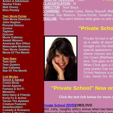
Action & Adventure
CLASSIFICATION
: M
Slasher Flicks
Walt Disney
DIRECTOR
: Noel Black
Elvis Presley
STARRING
: Phoebe Cates, Betsy Russell, Mat
Wilhoite, Ray Walston, Sylvia Kristel, Jonathan 
Teen Movie Extras
TAGLINE
:You won't believe what goes on and w
Teen Movie Directors
John Hughes
Pictorial History
"Private Sch
Quotes
Taglines
Quizzes
Movie Galleries
Private School is w
Award Winners
up is really all abo
American Box Office
brought you the hil
Memorable Moments
Teen Movie Jukebox
special appearance 
Movie Of The Month
whose classes are 
Jim Green (Matthew 
Teen Stars
love. She goes to t
Teen Idols
Teen Queens
When Chris gets a riv
Star Galleries
zany pranks that tur
Star Of The Month
School features a so
Cats, Vanity Six, 
Cult Movies
Sword & Sandal
Comic Book
Secret Agents
"Private School" Now o
Fantasy & Sci-Fi
Westerns
Dirty Harry & Friends
Click the text link below for more d
Kung Fu & Action
Tarzan The Apeman
Creature Features
Private School [DVD]
(1983) DVD
Swashbucklers
Wild, zany, naughty antics ensue when two teen
Comedy & Romance
Cherryvale Academy for Women fight over a guy