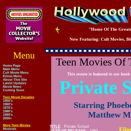
"Home Of The Greate
Now Featuring: Cult Movies, Blo
Menu
Teen Movies Of 
Home Page
Main Menu
Cult Movie Menu
This movie is featured in our book 
Extras Menu
Private 
About This Site
Latest Updates
Movie News
Coming Soon
Teen Movie Decades
1950's
Starring Phoeb
1960's
1970's
1980's
Matthew M
1990's
2000+
More Teen Movies
TITLE
: Private School
Film
Musicals
YEAR OF RELEASE
: 1983