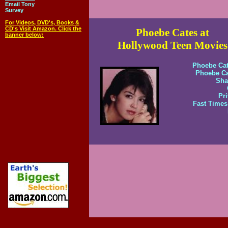
Email Tony
Survey
For Videos, DVD's, Books &
CD's Visit Amazon. Click the
Phoebe Cates at
banner below:
Hollywood Teen Movies
Phoebe Cat
Phoebe Ca
Sha
Pri
Fast Times