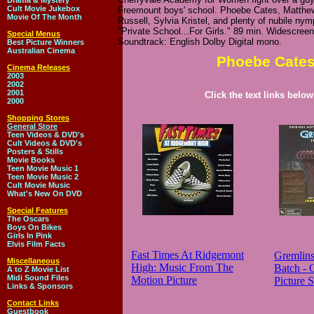
Drama & Mystery
Cult Movie Jukebox
Freemount boys' school. Phoebe Cates, Matthe
Movie Of The Month
Russell, Sylvia Kristel, and plenty of nubile ny
"Private School...For Girls." 89 min. Widescree
Special Menus
Soundtrack: English Dolby Digital mono.
Best Picture Winners
Australian Cinema
Phoebe Cates
Cinema Releases
2003
2002
2001
Click the text links belo
2000
Shopping Stores
General Store
Teen Videos & DVD's
Cult Videos & DVD's
Posters & Stills
Movie Books
Teen Movie Music 1
Teen Movie Music 2
Cult Movie Music
What's New On DVD
Special Features
The Oscars
Boys On Bikes
Girls In Pink
Elvis Film Facts
Fast Times At Ridgemont
Gremlin
Miscellaneous
High: Music From The
Batch - 
A to Z Movie List
Midi Sound Files
Motion Picture
Picture 
Links & Sponsors
Contact Links
Guestbook