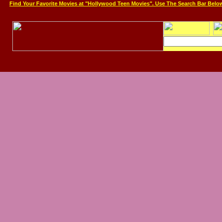
Find Your Favorite Movies at "Hollywood Teen Movies". Use The Search Bar Belo