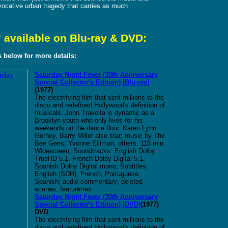
ovocative urban tragedy that carries as much
 available on Blu-ray & DVD:
ks below for more details:
Saturday Night Fever (30th Anniversary
Special Collector's Edition) [Blu-ray]
(1977)
The electrifying film that sent millions to the
disco and redefined Hollywood's definition of
musicals. John Travolta is dynamic as a
Brooklyn youth who only lives for his
weekends on the dance floor. Karen Lynn
Gorney, Barry Miller also star; music by The
Bee Gees, Yvonne Elliman, others. 118 min.
Widescreen; Soundtracks: English Dolby
TrueHD 5.1, French Dolby Digital 5.1,
Spanish Dolby Digital mono; Subtitles:
English (SDH), French, Portuguese,
Spanish; audio commentary; deleted
scenes; featurettes.
Saturday Night Fever
(30th Anniversary
Special Collector's Edition)
[DVD]
(1977)
DVD
The electrifying film that sent millions to the
disco and redefined Hollywood's definition of