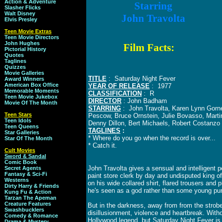
Action & Adventure
Starring
Slasher Flicks
Walt Disney
John Travolta
Elvis Presley
Teen Movie Extras
Teen Movie Directors
John Hughes
Film Facts:
Pictorial History
Quotes
Taglines
Quizzes
Movie Galleries
TITLE
: Saturday Night Fever
Award Winners
American Box Office
YEAR OF RELEASE
: 1977
Memorable Moments
CLASSIFICATION
: R
Teen Movie Jukebox
DIRECTOR
: John Badham
Movie Of The Month
STARRING
: John Travolta, Karen Lynn Gorne
Teen Stars
Pescow, Bruce Ornstein, Julie Bovasso, Mart
Teen Idols
Denny Dillon, Bert Michaels, Robert Costanz
Teen Queens
TAGLINES
:
Star Galleries
* Where do you go when the record is over...
Star Of The Month
* Catch it.
Cult Movies
Sword & Sandal
Comic Book
John Travolta gives a sensual and intelligent
Secret Agents
Fantasy & Sci-Fi
paint store clerk by day and undisputed king o
Westerns
on his wide collared shirt, flared trousers and
Dirty Harry & Friends
he's seen as a god rather than some young pu
Kung Fu & Action
Tarzan The Apeman
Creature Features
But in the darkness, away from from the strobe li
Swashbucklers
disillusionment, violence and heartbreak. Wit
Comedy & Romance
Hollywood legend, but Saturday Night Fever is
Drama & Mystery