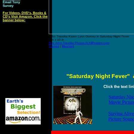
Email Tony
Survey
For Videos, DVD's, Books &
CD's Visit Amazon. Click the
banner below:
John Travolta Karen Lynn Gorney in Saturday Night Fever
8 in x 10 in
Buy John Travolta Photos At AllPosters.com
Framed
|
Mounted
"Saturday Night Fever" 
Click the text li
Saturday Nig
Movie Pictur
Staying Alive
Picture Soun