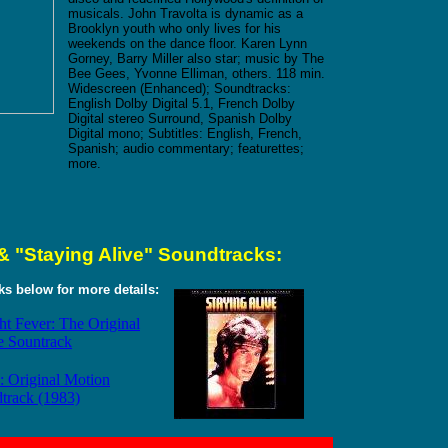
musicals. John Travolta is dynamic as a
Brooklyn youth who only lives for his
weekends on the dance floor. Karen Lynn
Gorney, Barry Miller also star; music by The
Bee Gees, Yvonne Elliman, others. 118 min.
Widescreen (Enhanced); Soundtracks:
English Dolby Digital 5.1, French Dolby
Digital stereo Surround, Spanish Dolby
Digital mono; Subtitles: English, French,
Spanish; audio commentary; featurettes;
more.
& "Staying Alive" Soundtracks:
nks below for more details:
ht Fever: The Original
e Sountrack
: Original Motion
dtrack (1983)