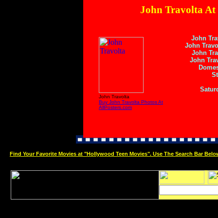
John Travolta At
John Tra
John Travo
John Tra
John Trav
Domes
St
Satur
John Travolta
Buy John Travolta Photos At
AllPosters.com
Find Your Favorite Movies at "Hollywood Teen Movies". Use The Search Bar Belo