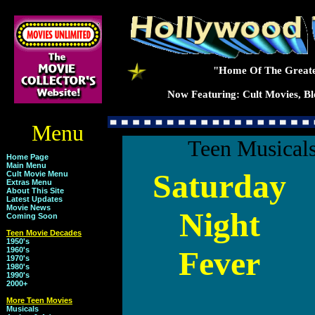
"Home Of The Greate
Now Featuring: Cult Movies, Blo
Menu
Teen Musicals
Home Page
Main Menu
Saturday
Cult Movie Menu
Extras Menu
About This Site
Latest Updates
Movie News
Night
Coming Soon
Teen Movie Decades
1950's
Fever
1960's
1970's
1980's
1990's
2000+
More Teen Movies
Musicals