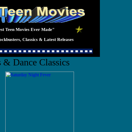
st Teen Movies Ever Made"
ckbusters, Classics & Latest Releases
 & Dance Classics