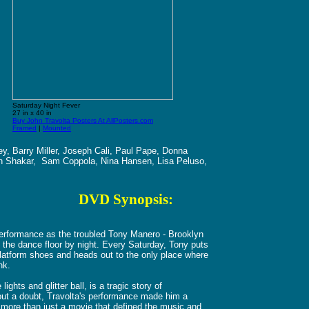
Saturday Night Fever
27 in x 40 in
Buy John Travolta Posters At AllPosters.com
Framed
|
Mounted
y, Barry Miller, Joseph Cali, Paul Pape, Donna
in Shakar, Sam Coppola, Nina Hansen, Lisa Peluso,
o
DVD Synopsis:
 performance as the troubled Tony Manero - Brooklyn
f the dance floor by night. Every Saturday, Tony puts
 platform shoes and heads out to the only place where
nk.
ghts and glitter ball, is a tragic story of
hout a doubt, Travolta's performance made him a
 more than just a movie that defined the music and