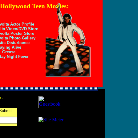
 Hollywood Teen Movies:
volta Actor Profile
lta Video/DVD Store
volta Poster Store
olta Photo Gallery
tic Disturbance
aying Alive
Grease
day Night Fever
w: