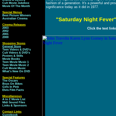
fashion of a generation. It's a powerful and pr
Cult Movie Jukebox
Movie Of The Month
significance today as it did in 1977.
Special Menus
Best Picture Winners
"Saturday Night Fever"
Australian Cinema
Cinema Releases
2003
Click the text lin
2002
2001
2000
Shopping Stores
General Store
Teen Videos & DVD's
Cult Videos & DVD's
Posters & Stills
Movie Books
Teen Movie Music 1
Teen Movie Music 2
Cult Movie Music
What's New On DVD
Special Features
The Oscars
Boys On Bikes
Girls In Pink
Elvis Film Facts
Miscellaneous
A to Z Movie List
Midi Sound Files
Links & Sponsors
Contact Links
Guestbook