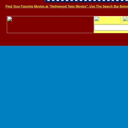
Find Your Favorite Movies at "Hollywood Teen Movies". Use The Search Bar Belo