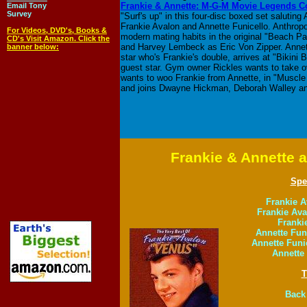
Frankie & Annette: M-G-M Movie Legends Co
Email Tony
Survey
"Surf's up" in this four-disc boxed set saluti
Frankie Avalon and Annette Funicello. Anthrop
For Videos, DVD's, Books &
modern mating habits in the original "Beach P
CD's Visit Amazon. Click the
and Harvey Lembeck as Eric Von Zipper. Annett
banner below:
star who's Frankie's double, arrives at "Bikini
guest star. Gym owner Rickles wants to take ov
wants to woo Frankie from Annette, in "Muscle 
and joins Dwayne Hickman, Deborah Walley a
Frankie & Annette 
Spe
Frankie A
Frankie Av
Franki
Annette Funi
Annette Funi
Annette 
T
Back