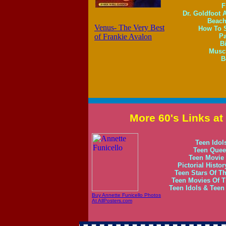
F
Dr. Goldfoot 
Beach
Venus- The Very Best
How To S
of Frankie Avalon
Pa
B
Muscl
B
More 60's Links a
Teen Idol
Teen Queen
Teen Movie 
Pictorial Histo
Teen Stars Of Th
Teen Movies Of Th
Teen Idols & Tee
Buy Annette Funicello Photos
At AllPosters.com