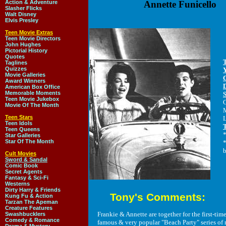
Action & Adventure
Annette Funicello
Slasher Flicks
Walt Disney
Elvis Presley
Teen Movie Extras
Teen Movie Directors
John Hughes
Pictorial History
Quotes
Taglines
Quizzes
Movie Galleries
Award Winners
American Box Office
Memorable Moments
Teen Movie Jukebox
Movie Of The Month
M
Teen Stars
L
Teen Idols
Teen Queens
*
Star Galleries
Star Of The Month
*
b
Cult Movies
Sword & Sandal
Comic Book
Secret Agents
Fantasy & Sci-Fi
Westerns
Dirty Harry & Friends
Tony's Comments:
Kung Fu & Action
Tarzan The Apeman
Creature Features
Frankie & Annette are together for the first-time 
Swashbucklers
Comedy & Romance
famous & very popular "Beach Party" series of 