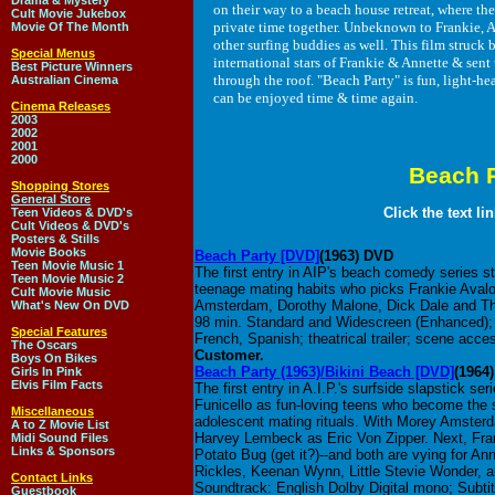
Drama & Mystery
on their way to a beach house retreat, where th
Cult Movie Jukebox
private time together. Unbeknown to Frankie, An
Movie Of The Month
other surfing buddies as well. This film struck
Special Menus
international stars of Frankie & Annette & sent 
Best Picture Winners
through the roof. "Beach Party" is fun, light-he
Australian Cinema
can be enjoyed time & time again.
Cinema Releases
2003
2002
2001
2000
Beach 
Shopping Stores
General Store
Click the text li
Teen Videos & DVD's
Cult Videos & DVD's
Posters & Stills
Movie Books
Beach Party [DVD]
(1963) DVD
Teen Movie Music 1
The first entry in AIP's beach comedy series 
Teen Movie Music 2
teenage mating habits who picks Frankie Avalo
Cult Movie Music
Amsterdam, Dorothy Malone, Dick Dale and Th
What's New On DVD
98 min. Standard and Widescreen (Enhanced); S
Special Features
French, Spanish; theatrical trailer; scene acce
The Oscars
Customer.
Boys On Bikes
Beach Party (1963)/Bikini Beach [DVD]
(1964
Girls In Pink
Elvis Film Facts
The first entry in A.I.P.'s surfside slapstick s
Funicello as fun-loving teens who become the 
Miscellaneous
adolescent mating rituals. With Morey Amster
A to Z Movie List
Harvey Lembeck as Eric Von Zipper. Next, Fran
Midi Sound Files
Links & Sponsors
Potato Bug (get it?)--and both are vying for Ann
Rickles, Keenan Wynn, Little Stevie Wonder, an
Contact Links
Soundtrack: English Dolby Digital mono; Subtitl
Guestbook