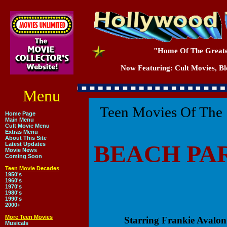
"Home Of The Greate
Now Featuring: Cult Movies, Blo
Menu
Teen Movies Of The 
Home Page
Main Menu
Cult Movie Menu
Extras Menu
About This Site
BEACH PA
Latest Updates
Movie News
Coming Soon
Teen Movie Decades
1950's
1960's
1970's
1980's
1990's
2000+
More Teen Movies
Starring Frankie Avalo
Musicals