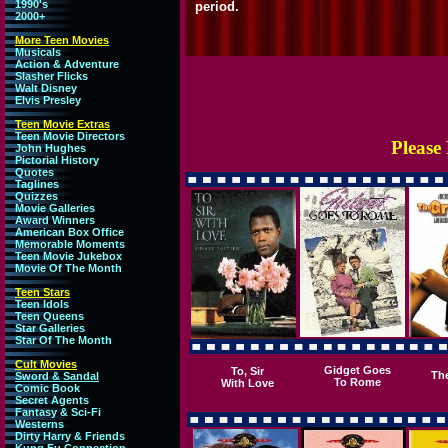
1990's
period.
2000+
More Teen Movies
Musicals
Action & Adventure
Slasher Flicks
Walt Disney
Elvis Presley
Teen Movie Extras
Teen Movie Directors
Please
John Hughes
Pictorial History
Quotes
Taglines
Quizzes
Movie Galleries
Award Winners
American Box Office
Memorable Moments
Teen Movie Jukebox
Movie Of The Month
Teen Stars
Teen Idols
Teen Queens
Star Galleries
Star Of The Month
Cult Movies
Gidget Goes
To, Sir
Th
Sword & Sandal
To Rome
With Love
Comic Book
Secret Agents
Fantasy & Sci-Fi
Westerns
Dirty Harry & Friends