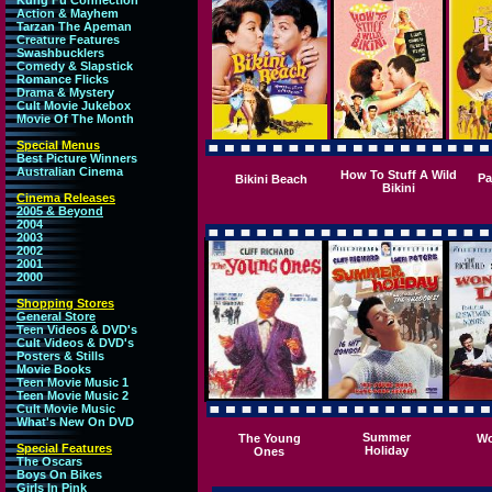
Kung Fu Connection
Action & Mayhem
Tarzan The Apeman
Creature Features
Swashbucklers
Comedy & Slapstick
Romance Flicks
Drama & Mystery
Cult Movie Jukebox
Movie Of The Month
Special Menus
Best Picture Winners
Australian Cinema
How To Stuff A Wild
Pa
Bikini Beach
Bikini
Cinema Releases
2005 & Beyond
2004
2003
2002
2001
2000
Shopping Stores
General Store
Teen Videos & DVD's
Cult Videos & DVD's
Posters & Stills
Movie Books
Teen Movie Music 1
Teen Movie Music 2
Cult Movie Music
What's New On DVD
Summer
The Young
Wo
Special Features
Holiday
Ones
The Oscars
Boys On Bikes
Girls In Pink