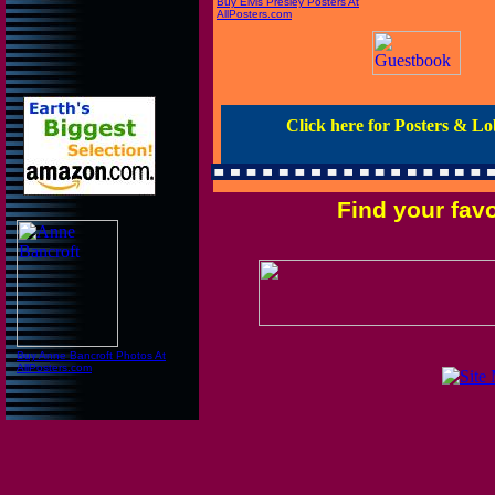
Buy Elvis Presley Posters At
AllPosters.com
Click here for Posters & L
Find your fav
Buy Anne Bancroft Photos At
AllPosters.com