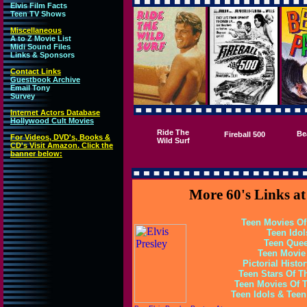
Elvis Film Facts
Teen TV Shows
Miscellaneous
A to Z Movie List
Midi Sound Files
Links & Sponsors
Contact Links
Guestbook Archive
Email Tony
Survey
Internet Actors Database
Hollywood Cult Movies
Ride The
Be
Fireball 500
For Videos, DVD's, Books &
Wild Surf
CD's Visit Amazon. Click the
banner below:
More 60's Links a
Teen Movies Of
Teen Idol
Teen Quee
Teen Movie
Pictorial Histo
Teen Stars Of Th
Teen Movies Of T
Teen Idols & Tee