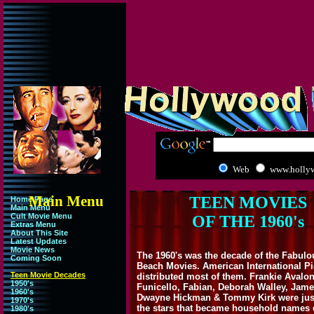
Web
www.holly
Main Menu
TEEN MOVIES
Home Page
Main Menu
Cult Movie Menu
OF THE 1960's
Extras Menu
About This Site
Latest Updates
Movie News
The 1960's was the decade of the Fabulo
Coming Soon
Beach Movies. American International Pi
Teen Movie Decades
distributed most of them. Frankie Avalon
1950's
Funicello, Fabian, Deborah Walley, Jame
1960's
Dwayne Hickman & Tommy Kirk were jus
1970's
the stars that became household names 
1980's